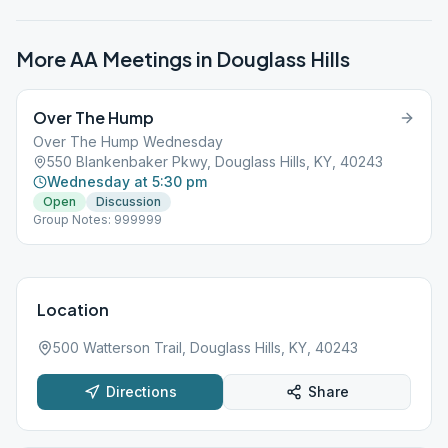
More AA Meetings in
Douglass Hills
Over The Hump
Over The Hump Wednesday
550 Blankenbaker Pkwy, Douglass Hills, KY, 40243
Wednesday at 5:30 pm
Open
Discussion
Group Notes: 999999
Location
500 Watterson Trail, Douglass Hills, KY, 40243
Directions
Share