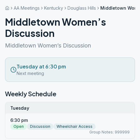
AA Meetings
Kentucky
Douglass Hills
Middletown Wome
Middletown Women’s
Discussion
Middletown Women’s Discussion
Tuesday at 6:30 pm
Next meeting
Weekly Schedule
Tuesday
6:30 pm
Open
Discussion
Wheelchair Access
Group Notes: 999999