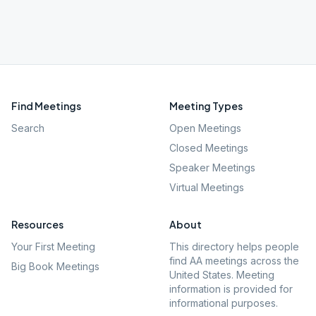
Find Meetings
Meeting Types
Search
Open Meetings
Closed Meetings
Speaker Meetings
Virtual Meetings
Resources
About
Your First Meeting
This directory helps people
find AA meetings across the
Big Book Meetings
United States. Meeting
information is provided for
informational purposes.