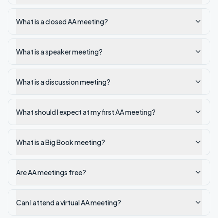
What is a closed AA meeting?
What is a speaker meeting?
What is a discussion meeting?
What should I expect at my first AA meeting?
What is a Big Book meeting?
Are AA meetings free?
Can I attend a virtual AA meeting?