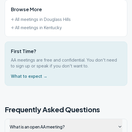
Browse More
All meetings in
Douglass Hills
All meetings in
Kentucky
First Time?
AA meetings are free and confidential. You don't need
to sign up or speak if you don't want to.
What to expect →
Frequently Asked Questions
What is an open AA meeting?