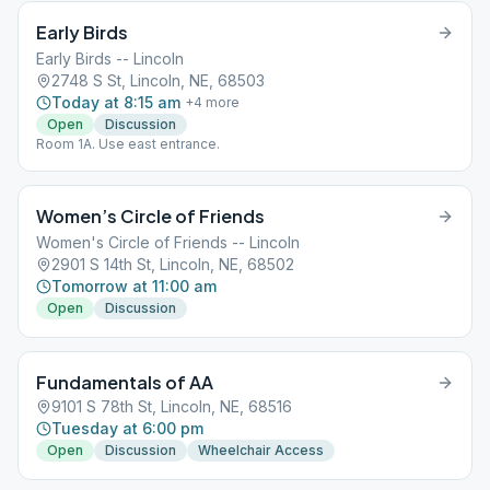
Early Birds
Early Birds -- Lincoln
2748 S St, Lincoln, NE, 68503
Today at 8:15 am
+
4
more
Open
Discussion
Room 1A. Use east entrance.
Women’s Circle of Friends
Women's Circle of Friends -- Lincoln
2901 S 14th St, Lincoln, NE, 68502
Tomorrow at 11:00 am
Open
Discussion
Fundamentals of AA
9101 S 78th St, Lincoln, NE, 68516
Tuesday at 6:00 pm
Open
Discussion
Wheelchair Access