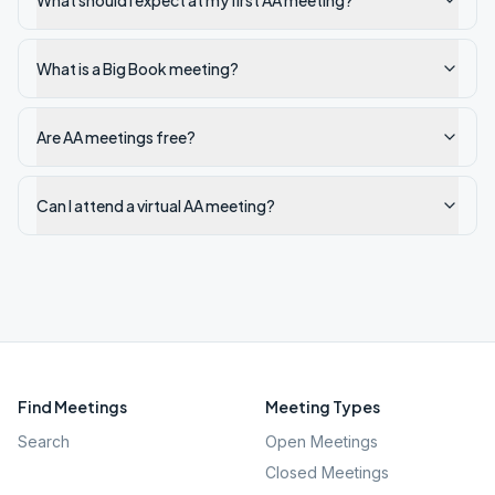
What should I expect at my first AA meeting?
What is a Big Book meeting?
Are AA meetings free?
Can I attend a virtual AA meeting?
Find Meetings
Meeting Types
Search
Open Meetings
Closed Meetings