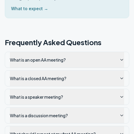
What to expect →
Frequently Asked Questions
What is an open AA meeting?
What is a closed AA meeting?
What is a speaker meeting?
What is a discussion meeting?