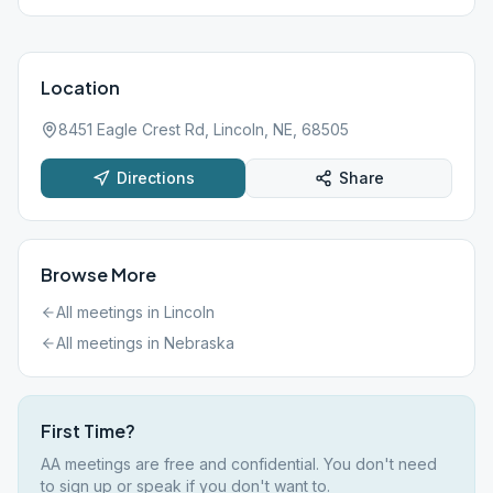
Location
8451 Eagle Crest Rd, Lincoln, NE, 68505
Directions
Share
Browse More
All meetings in
Lincoln
All meetings in
Nebraska
First Time?
AA meetings are free and confidential. You don't need
to sign up or speak if you don't want to.