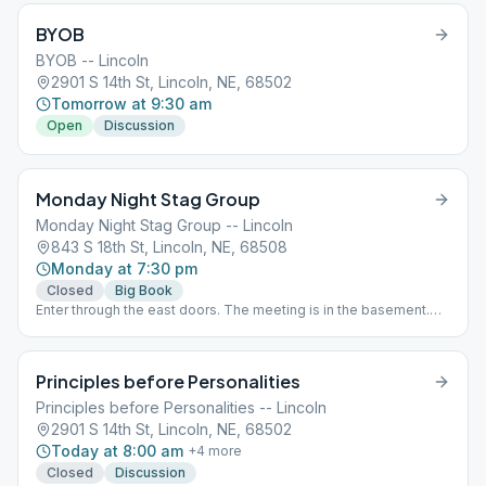
BYOB
BYOB -- Lincoln
2901 S 14th St, Lincoln, NE, 68502
Tomorrow at 9:30 am
Open
Discussion
Monday Night Stag Group
Monday Night Stag Group -- Lincoln
843 S 18th St, Lincoln, NE, 68508
Monday at 7:30 pm
Closed
Big Book
Enter through the east doors. The meeting is in the basement.
The door locks are controlled by the church's computer. They
open at 7:15pm and lock shortly after 7:30pm. Please be on time.
1st Monday -- Step of the Month 2nd Monday -- Open Topic 3rd
Principles before Personalities
Monday -- Tradition of the Month 4th Monday -- Open Topic 5th
Monday -- Sponsorship
Principles before Personalities -- Lincoln
2901 S 14th St, Lincoln, NE, 68502
Today at 8:00 am
+
4
more
Closed
Discussion