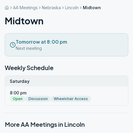
AA Meetings
Nebraska
Lincoln
Midtown
Midtown
Tomorrow at 8:00 pm
Next meeting
Weekly Schedule
Saturday
8:00 pm
Open
Discussion
Wheelchair Access
More AA Meetings in
Lincoln