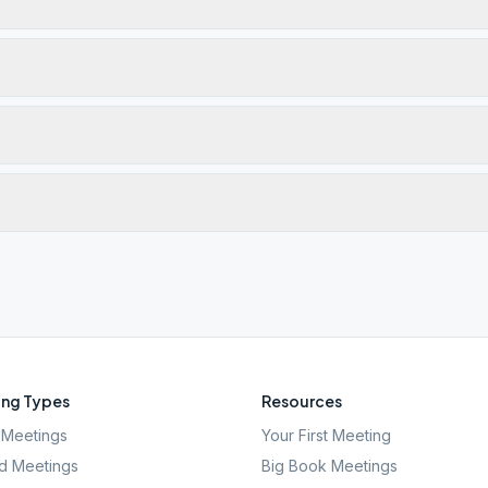
ng Types
Resources
Meetings
Your First Meeting
d Meetings
Big Book Meetings