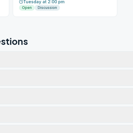
Tuesday at 2:00 pm
Open
Discussion
stions