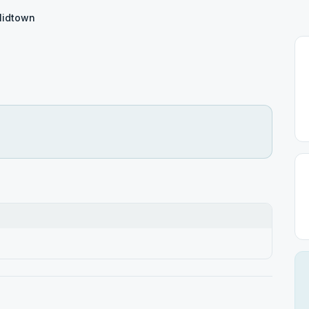
idtown