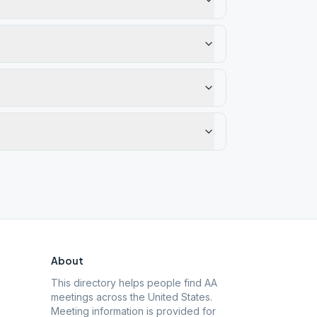
About
This directory helps people find AA
meetings across the United States.
Meeting information is provided for