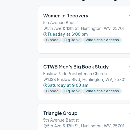
Women in Recovery
5th Avenue Baptist
5th Ave & 12th St, Huntington, WV, 25701
Tuesday at 6:00 pm
Closed
Big Book
Wheelchair Access
CTWB Men’s Big Book Study
Enslow Park Presbyterian Church
1338 Enslow Blvd, Huntington, WV, 25701
Saturday at 9:00 am
Closed
Big Book
Wheelchair Access
Triangle Group
5th Avenue Baptist
5th Ave & 12th St, Huntington, WV, 25701