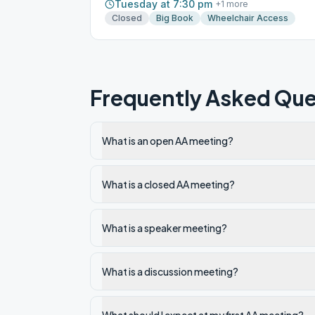
Tuesday at 7:30 pm
+
1
more
Closed
Big Book
Wheelchair Access
Frequently Asked Que
What is an open AA meeting?
What is a closed AA meeting?
What is a speaker meeting?
What is a discussion meeting?