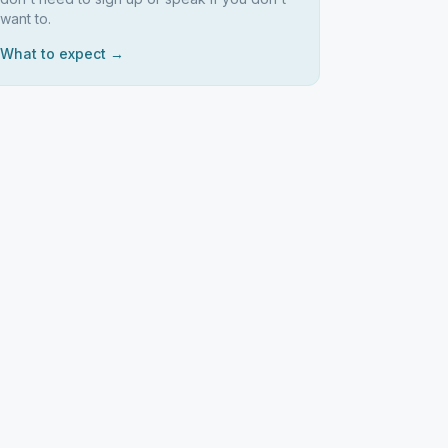
want to.
What to expect →