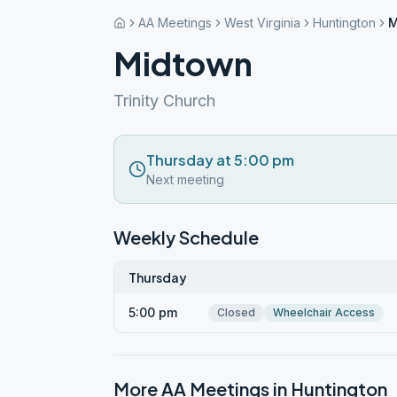
AA Meetings
West Virginia
Huntington
M
Midtown
Trinity Church
Thursday at 5:00 pm
Next meeting
Weekly Schedule
Thursday
5:00 pm
Closed
Wheelchair Access
More AA Meetings in
Huntington