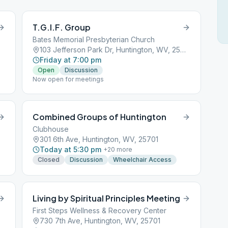
T.G.I.F. Group
Bates Memorial Presbyterian Church
103 Jefferson Park Dr, Huntington, WV, 25705
Friday at 7:00 pm
Open
Discussion
Now open for meetings
Combined Groups of Huntington
Clubhouse
301 6th Ave, Huntington, WV, 25701
Today at 5:30 pm
+
20
more
Closed
Discussion
Wheelchair Access
Living by Spiritual Principles Meeting
First Steps Wellness & Recovery Center
730 7th Ave, Huntington, WV, 25701