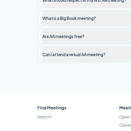
What should I expect at my first AA meeting?
What is a Big Book meeting?
Are AA meetings free?
Can I attend a virtual AA meeting?
Find Meetings
Meeti
Search
Open 
Close