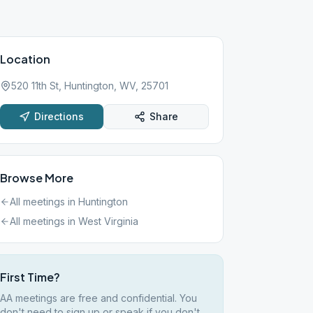
Location
520 11th St, Huntington, WV, 25701
Directions
Share
Browse More
All meetings in
Huntington
All meetings in
West Virginia
First Time?
AA meetings are free and confidential. You
don't need to sign up or speak if you don't