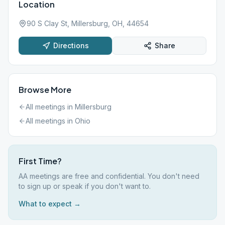
Location
90 S Clay St, Millersburg, OH, 44654
Directions
Share
Browse More
All meetings in
Millersburg
All meetings in
Ohio
First Time?
AA meetings are free and confidential. You don't need
to sign up or speak if you don't want to.
What to expect →