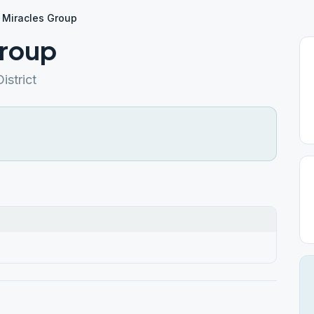
n Miracles Group
Group
istrict