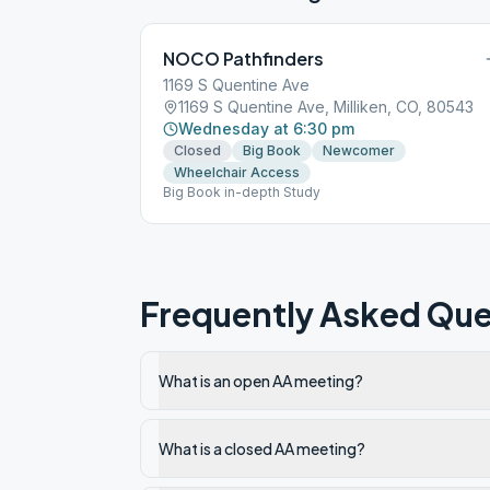
NOCO Pathfinders
1169 S Quentine Ave
1169 S Quentine Ave, Milliken, CO, 80543
Wednesday at 6:30 pm
Closed
Big Book
Newcomer
Wheelchair Access
Big Book in-depth Study
Frequently Asked Que
What is an open AA meeting?
What is a closed AA meeting?