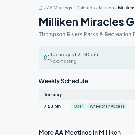
AA Meetings
Colorado
Milliken
Millike
Milliken Miracles 
Thompson Rivers Parks & Recreation D
Tuesday at 7:00 pm
Next meeting
Weekly Schedule
Tuesday
7:00 pm
Open
Wheelchair Access
More AA Meetings in
Milliken