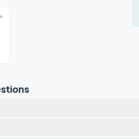
stions