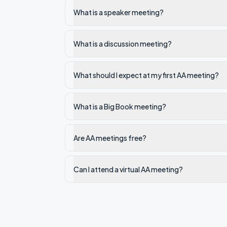
What is a speaker meeting?
What is a discussion meeting?
What should I expect at my first AA meeting?
What is a Big Book meeting?
Are AA meetings free?
Can I attend a virtual AA meeting?