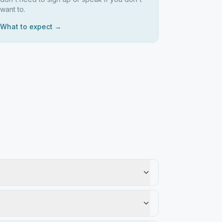
want to.
What to expect →