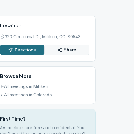
Location
320 Centennial Dr, Milliken, CO, 80543
Directions
Share
Browse More
All meetings in
Milliken
All meetings in
Colorado
First Time?
AA meetings are free and confidential. You
don't need to sign up or speak if you don't