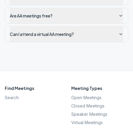
Are AA meetings free?
Can I attend a virtual AA meeting?
Find Meetings
Meeting Types
Search
Open Meetings
Closed Meetings
Speaker Meetings
Virtual Meetings