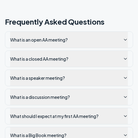
Frequently Asked Questions
What is an open AA meeting?
What is a closed AA meeting?
What is a speaker meeting?
What is a discussion meeting?
What should I expect at my first AA meeting?
What is a Big Book meeting?