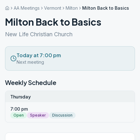
AA Meetings
Vermont
Milton
Milton Back to Basics
Milton Back to Basics
New Life Christian Church
Today at 7:00 pm
Next meeting
Weekly Schedule
Thursday
7:00 pm
Open
Speaker
Discussion