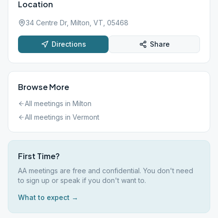
Location
34 Centre Dr, Milton, VT, 05468
Directions
Share
Browse More
All meetings in
Milton
All meetings in
Vermont
First Time?
AA meetings are free and confidential. You don't need
to sign up or speak if you don't want to.
What to expect →