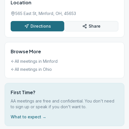
Location
565 East St, Minford, OH, 45653
Directions
Share
Browse More
All meetings in
Minford
All meetings in
Ohio
First Time?
AA meetings are free and confidential. You don't need
to sign up or speak if you don't want to.
What to expect →