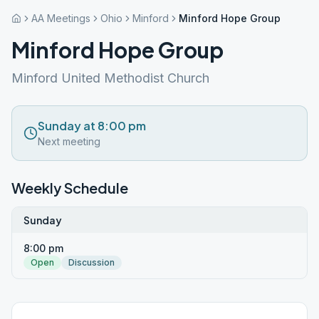
AA Meetings
Ohio
Minford
Minford Hope Group
Minford Hope Group
Minford United Methodist Church
Sunday at 8:00 pm
Next meeting
Weekly Schedule
Sunday
8:00 pm
Open
Discussion