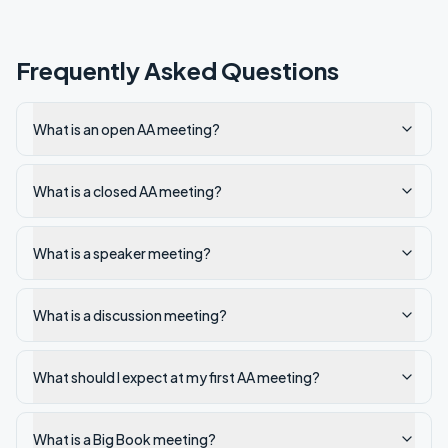
Frequently Asked Questions
What is an open AA meeting?
What is a closed AA meeting?
What is a speaker meeting?
What is a discussion meeting?
What should I expect at my first AA meeting?
What is a Big Book meeting?