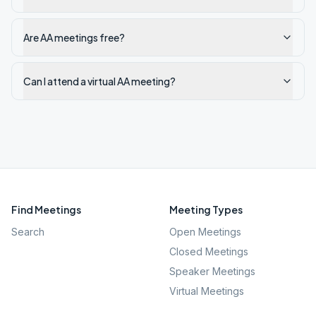
Are AA meetings free?
Can I attend a virtual AA meeting?
Find Meetings
Meeting Types
Search
Open Meetings
Closed Meetings
Speaker Meetings
Virtual Meetings