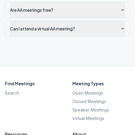
Are AA meetings free?
Can I attend a virtual AA meeting?
Find Meetings
Meeting Types
Search
Open Meetings
Closed Meetings
Speaker Meetings
Virtual Meetings
Resources
About