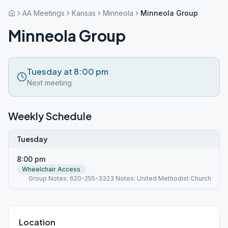
AA Meetings
Kansas
Minneola
Minneola Group
Minneola Group
Tuesday at 8:00 pm
Next meeting
Weekly Schedule
Tuesday
8:00 pm
Wheelchair Access
Group Notes: 620-255-3323 Notes: United Methodist Church
Location