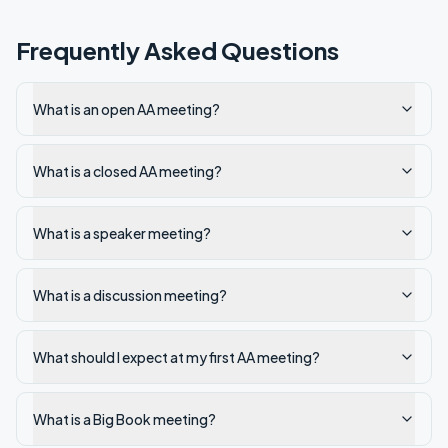
Frequently Asked Questions
What is an open AA meeting?
What is a closed AA meeting?
What is a speaker meeting?
What is a discussion meeting?
What should I expect at my first AA meeting?
What is a Big Book meeting?