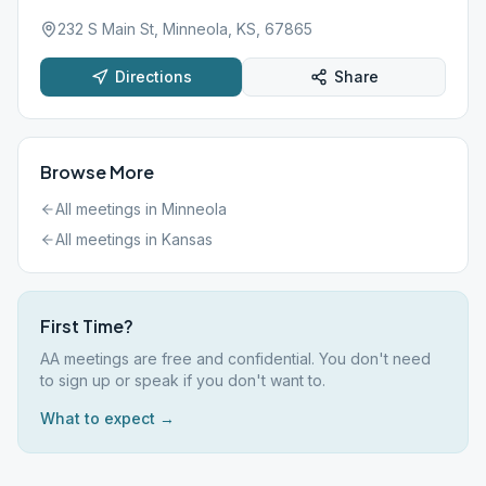
232 S Main St, Minneola, KS, 67865
Directions
Share
Browse More
All meetings in
Minneola
All meetings in
Kansas
First Time?
AA meetings are free and confidential. You don't need
to sign up or speak if you don't want to.
What to expect →