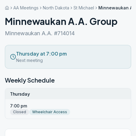
AA Meetings
North Dakota
St Michael
Minnewaukan A.A
Minnewaukan A.A. Group
Minnewaukan A.A. #714014
Thursday at 7:00 pm
Next meeting
Weekly Schedule
Thursday
7:00 pm
Closed
Wheelchair Access