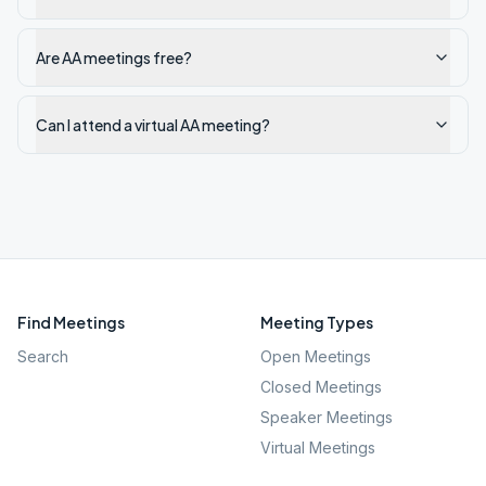
Are AA meetings free?
Can I attend a virtual AA meeting?
Find Meetings
Meeting Types
Search
Open Meetings
Closed Meetings
Speaker Meetings
Virtual Meetings