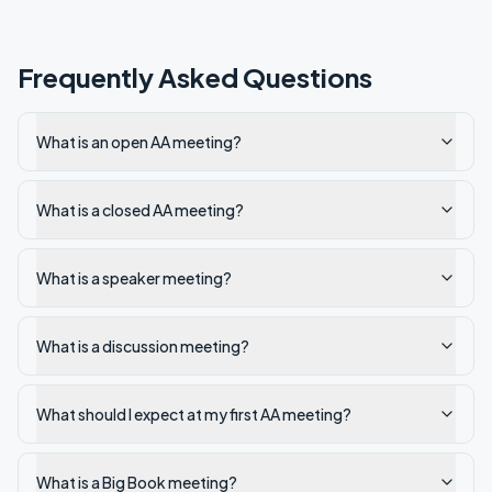
Frequently Asked Questions
What is an open AA meeting?
What is a closed AA meeting?
What is a speaker meeting?
What is a discussion meeting?
What should I expect at my first AA meeting?
What is a Big Book meeting?