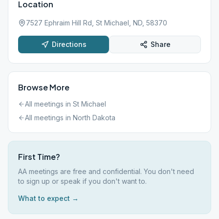
Location
7527 Ephraim Hill Rd, St Michael, ND, 58370
Directions
Share
Browse More
All meetings in
St Michael
All meetings in
North Dakota
First Time?
AA meetings are free and confidential. You don't need
to sign up or speak if you don't want to.
What to expect →