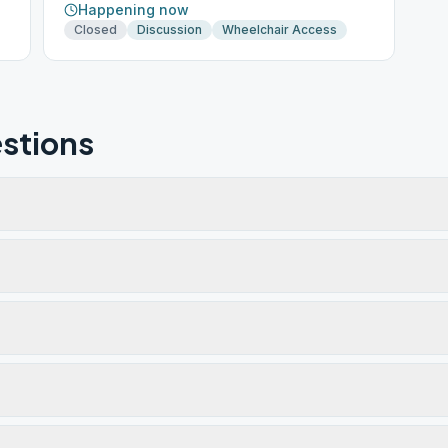
Happening now
Closed
Discussion
Wheelchair Access
stions