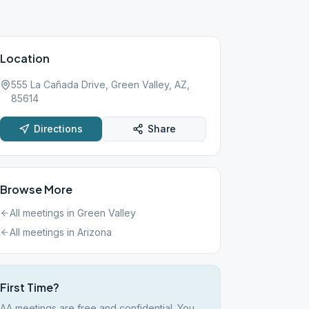
Location
555 La Cañada Drive, Green Valley, AZ,
85614
Directions
Share
Browse More
All meetings in
Green Valley
All meetings in
Arizona
First Time?
AA meetings are free and confidential. You