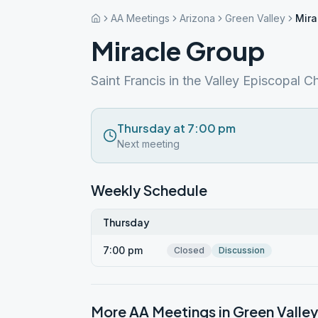
AA Meetings
Arizona
Green Valley
Mira
Miracle Group
Saint Francis in the Valley Episcopal C
Thursday at 7:00 pm
Next meeting
Weekly Schedule
Thursday
7:00 pm
Closed
Discussion
More AA Meetings in
Green Valley