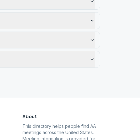
About
This directory helps people find AA
meetings across the United States.
Meeting information is provided for