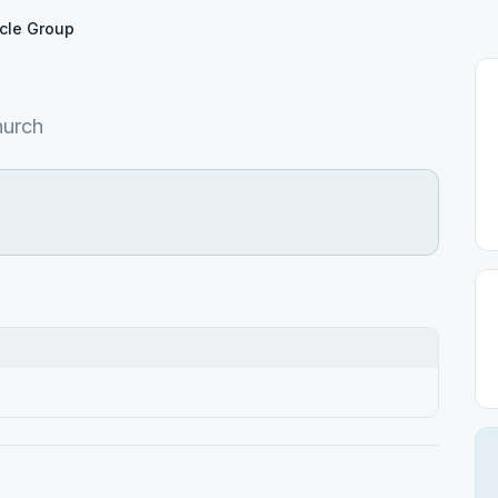
cle Group
hurch