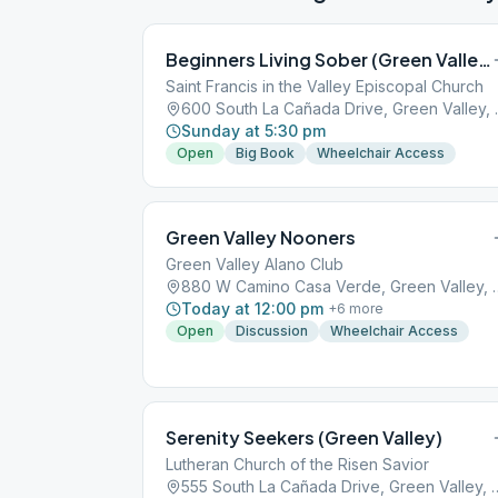
Beginners Living Sober (Green Valley)
Saint Francis in the Valley Episcopal Church
600 South La 
Sunday at 5:30 pm
Open
Big Book
Wheelchair Access
Green Valley Nooners
Green Valley Alano Club
880 W Camino Casa Ver
Today at 12:00 pm
+
6
more
Open
Discussion
Wheelchair Access
Serenity Seekers (Green Valley)
Lutheran Church of the Risen Savior
555 South La Cañada Drive, 