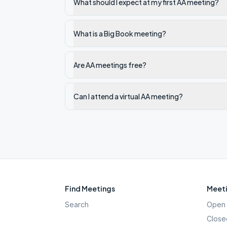
What should I expect at my first AA meeting?
What is a Big Book meeting?
Are AA meetings free?
Can I attend a virtual AA meeting?
Find Meetings
Meeti
Search
Open 
Close