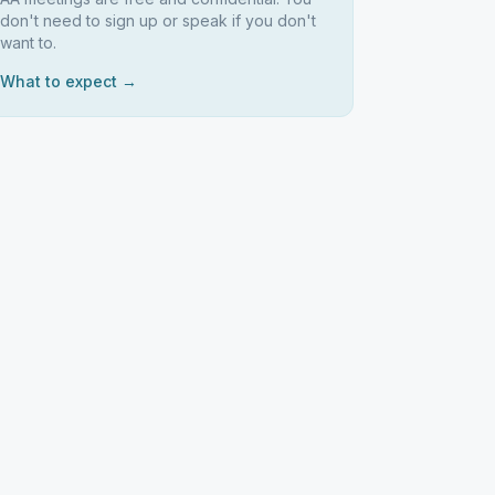
don't need to sign up or speak if you don't
want to.
What to expect →