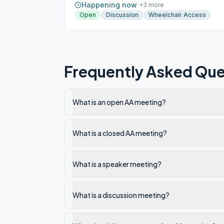
Happening now
+
3
more
Open
Discussion
Wheelchair Access
Frequently Asked Que
What is an open AA meeting?
What is a closed AA meeting?
What is a speaker meeting?
What is a discussion meeting?