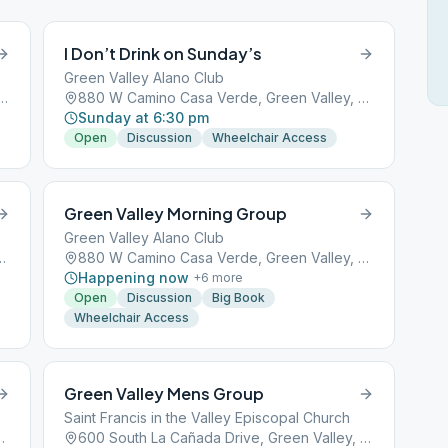
I Don’t Drink on Sunday’s
Green Valley Alano Club
Cañada Drive, Green Valley, AZ, 85614
880 W Camino Casa Verde, Green Valley, AZ, 85614
Sunday at 6:30 pm
Open
Discussion
Wheelchair Access
Green Valley Morning Group
Green Valley Alano Club
de, Green Valley, AZ, 85614
880 W Camino Casa Verde, Green Valley, AZ, 85614
Happening now
+
6
more
Open
Discussion
Big Book
Wheelchair Access
Green Valley Mens Group
Saint Francis in the Valley Episcopal Church
Green Valley, AZ, 85614
600 South La Cañada Drive, Green Valley, AZ, 85614