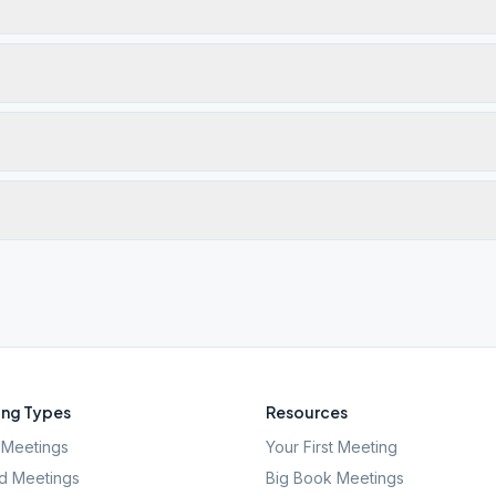
ng Types
Resources
Meetings
Your First Meeting
d Meetings
Big Book Meetings