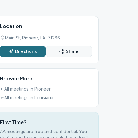
Location
Main St, Pioneer, LA, 71266
Directions
Share
Browse More
All meetings in
Pioneer
All meetings in
Louisiana
First Time?
AA meetings are free and confidential. You
don't need to sign up or speak if you don't