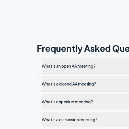
Frequently Asked Que
What is an open AA meeting?
What is a closed AA meeting?
What is a speaker meeting?
What is a discussion meeting?