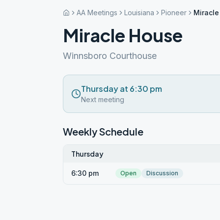
AA Meetings
Louisiana
Pioneer
Miracl
Miracle House
Winnsboro Courthouse
Thursday at 6:30 pm
Next meeting
Weekly Schedule
Thursday
6:30 pm
Open
Discussion