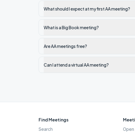
What should I expect at my first AA meeting?
What is a Big Book meeting?
Are AA meetings free?
Can I attend a virtual AA meeting?
Find Meetings
Meeti
Search
Open 