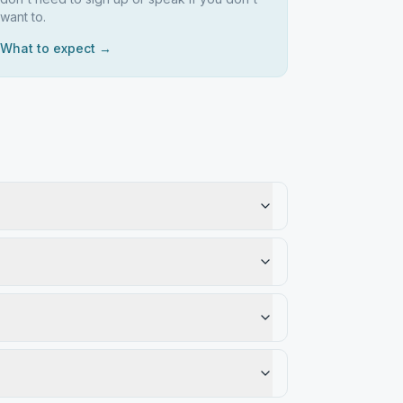
want to.
What to expect →