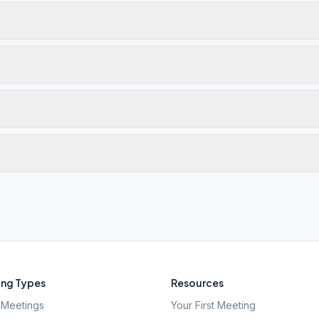
ng Types
Resources
Meetings
Your First Meeting