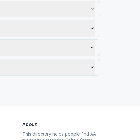
About
This directory helps people find AA