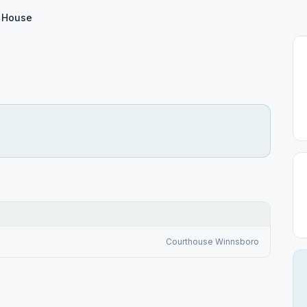
e House
Courthouse Winnsboro