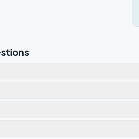
stions