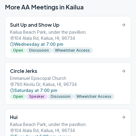
More AA Meetings in
Kailua
Suit Up and Show Up
Kailua Beach Park, under the pavillion.
104 Alala Rd, Kailua, HI, 96734
Wednesday at 7:00 pm
Open
Discussion
Wheelchair Access
Circle Jerks
Emmanuel Episcopal Church
780 Keolu Dr, Kailua, HI, 96734
Saturday at 7:00 pm
Open
Speaker
Discussion
Wheelchair Access
Hui
Kailua Beach Park, under the pavillion.
104 Alala Rd, Kailua, HI, 96734