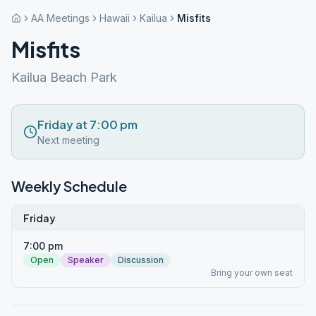
AA Meetings
Hawaii
Kailua
Misfits
Misfits
Kailua Beach Park
Friday at 7:00 pm
Next meeting
Weekly Schedule
Friday
7:00 pm
Open
Speaker
Discussion
Bring your own seat