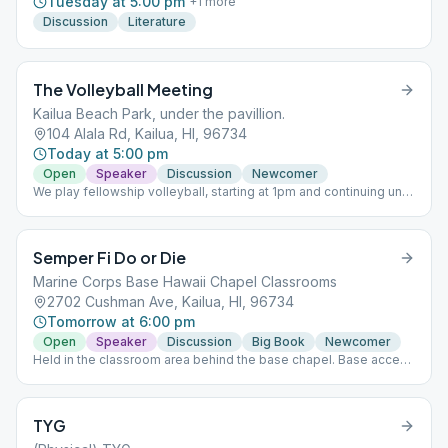
Tuesday at 5:00 pm
+
1
more
Discussion
Literature
The Volleyball Meeting
Kailua Beach Park, under the pavillion.
104 Alala Rd, Kailua, HI, 96734
Today at 5:00 pm
Open
Speaker
Discussion
Newcomer
We play fellowship volleyball, starting at 1pm and continuing until
the 5pm meeting, Join us all afternoon! Look for the blue
volleyball net and blue tent next to Kailua Beach Park Pavilion on
the grass (Uncle Isaac’s Tent). Parking is difficult so we suggest
Semper Fi Do or Die
you come early.
Marine Corps Base Hawaii Chapel Classrooms
2702 Cushman Ave, Kailua, HI, 96734
Tomorrow at 6:00 pm
Open
Speaker
Discussion
Big Book
Newcomer
Held in the classroom area behind the base chapel. Base access
is required. The online version of Semper Fi, previously held on
Wednesays, has been discontinued.
TYG