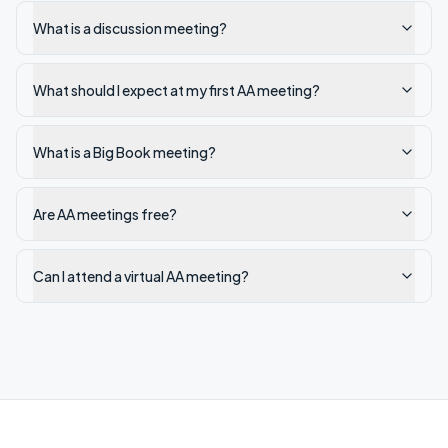
What is a discussion meeting?
What should I expect at my first AA meeting?
What is a Big Book meeting?
Are AA meetings free?
Can I attend a virtual AA meeting?