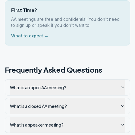
First Time?
AA meetings are free and confidential. You don't need
to sign up or speak if you don't want to.
What to expect →
Frequently Asked Questions
What is an open AA meeting?
What is a closed AA meeting?
What is a speaker meeting?