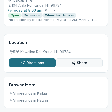
(Physical) TYG
104 Alala Rd, Kailua, HI, 96734
Today at 8:00 am
+
6
more
Open
Discussion
Wheelchair Access
7th Tradition by checks, Venmo, PayPal PLEASE MAKE 7TH
TRADITION CONTRIBUTIONS BY CHECKS PAYABLE TO TYG PO
BOX 1071 KAILUA, HI 96734-1071 By PAYPAL
https://PayPal.me/lpalekaTYG By VENMO @Dallen-Paleka
Please indicate that this is for TYG
Location
526 Kawailoa Rd, Kailua, HI, 96734
Directions
Share
Browse More
All meetings in
Kailua
All meetings in
Hawaii