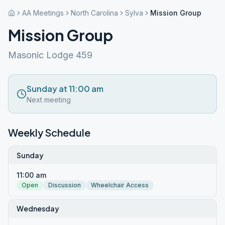
AA Meetings
North Carolina
Sylva
Mission Group
Mission Group
Masonic Lodge 459
Sunday at 11:00 am
Next meeting
Weekly Schedule
Sunday
11:00 am
Open
Discussion
Wheelchair Access
Wednesday