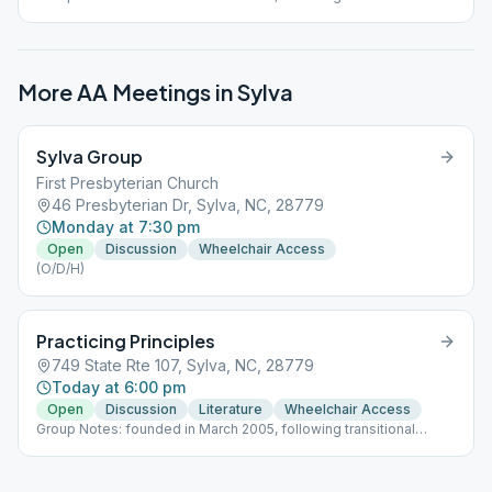
support from Sylva Group to allow more opportunities for trusted
servants; currently 3 meetings/week.
More AA Meetings in
Sylva
Sylva Group
First Presbyterian Church
46 Presbyterian Dr, Sylva, NC, 28779
Monday at 7:30 pm
Open
Discussion
Wheelchair Access
(O/D/H)
Practicing Principles
749 State Rte 107, Sylva, NC, 28779
Today at 6:00 pm
Open
Discussion
Literature
Wheelchair Access
Group Notes: founded in March 2005, following transitional
support from Sylva Group to allow more opportunities for trusted
servants; currently 3 meetings/week.