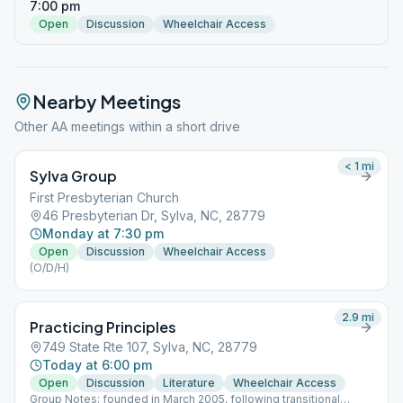
7:00 pm
Open
Discussion
Wheelchair Access
Nearby Meetings
Other AA meetings within a short drive
< 1
mi
Sylva Group
First Presbyterian Church
46 Presbyterian Dr, Sylva, NC, 28779
Monday at 7:30 pm
Open
Discussion
Wheelchair Access
(O/D/H)
2.9
mi
Practicing Principles
749 State Rte 107, Sylva, NC, 28779
Today at 6:00 pm
Open
Discussion
Literature
Wheelchair Access
Group Notes: founded in March 2005, following transitional