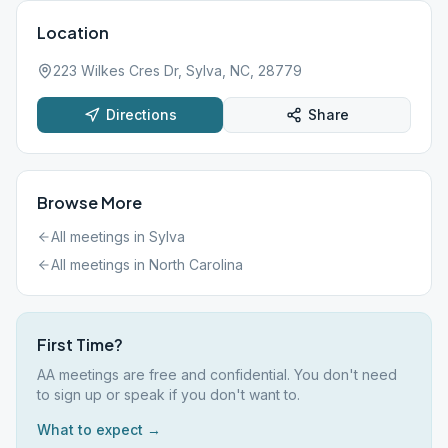
Location
223 Wilkes Cres Dr, Sylva, NC, 28779
Directions
Share
Browse More
All meetings in
Sylva
All meetings in
North Carolina
First Time?
AA meetings are free and confidential. You don't need
to sign up or speak if you don't want to.
What to expect →