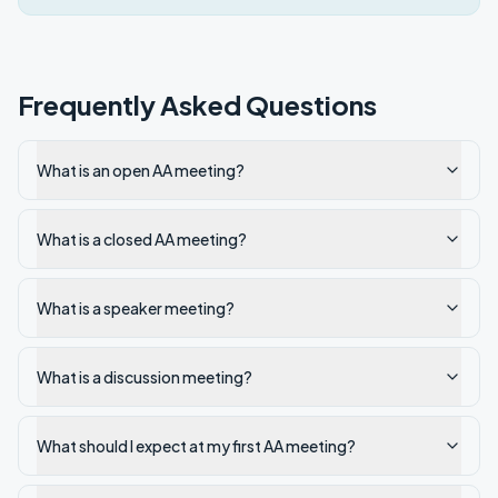
Frequently Asked Questions
What is an open AA meeting?
What is a closed AA meeting?
What is a speaker meeting?
What is a discussion meeting?
What should I expect at my first AA meeting?