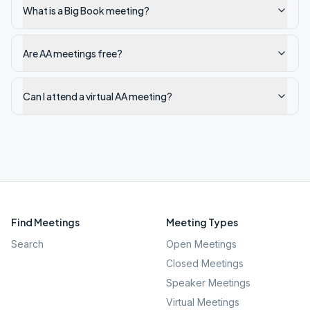
What is a Big Book meeting?
Are AA meetings free?
Can I attend a virtual AA meeting?
Find Meetings
Meeting Types
Search
Open Meetings
Closed Meetings
Speaker Meetings
Virtual Meetings