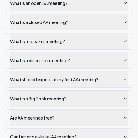
What is an open AA meeting?
What is a closed AA meeting?
What is a speaker meeting?
What is a discussion meeting?
What should I expect at my first AA meeting?
What is a Big Book meeting?
Are AA meetings free?
Can I attend a virtual AA meeting?