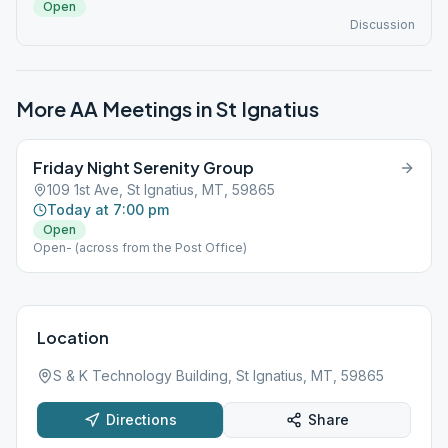
Open
Discussion
More AA Meetings in
St Ignatius
Friday Night Serenity Group
109 1st Ave, St Ignatius, MT, 59865
Today at 7:00 pm
Open
Open- (across from the Post Office)
Location
S & K Technology Building, St Ignatius, MT, 59865
Directions
Share