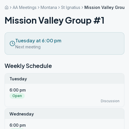
AA Meetings
Montana
St Ignatius
Mission Valley Group 
Mission Valley Group #1
Tuesday at 6:00 pm
Next meeting
Weekly Schedule
Tuesday
6:00 pm
Open
Discussion
Wednesday
6:00 pm