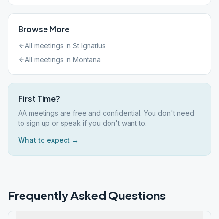
Browse More
All meetings in
St Ignatius
All meetings in
Montana
First Time?
AA meetings are free and confidential. You don't need
to sign up or speak if you don't want to.
What to expect →
Frequently Asked Questions