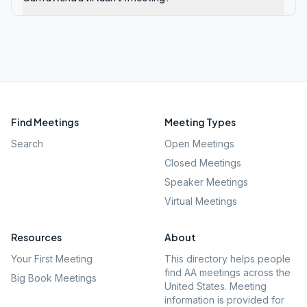
Find Meetings
Meeting Types
Search
Open Meetings
Closed Meetings
Speaker Meetings
Virtual Meetings
Resources
About
Your First Meeting
This directory helps people
find AA meetings across the
Big Book Meetings
United States. Meeting
information is provided for