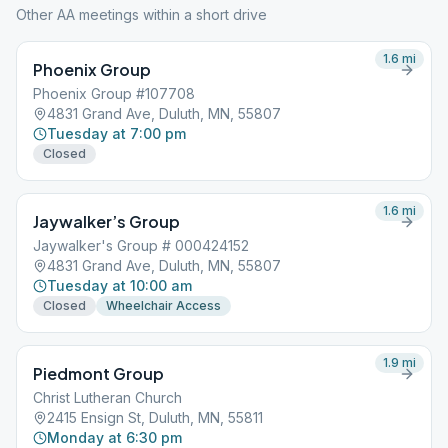
Other AA meetings within a short drive
1.6
mi
Phoenix Group
Phoenix Group #107708
4831 Grand Ave, Duluth, MN, 55807
Tuesday at 7:00 pm
Closed
1.6
mi
Jaywalker’s Group
Jaywalker's Group # 000424152
4831 Grand Ave, Duluth, MN, 55807
Tuesday at 10:00 am
Closed
Wheelchair Access
1.9
mi
Piedmont Group
Christ Lutheran Church
2415 Ensign St, Duluth, MN, 55811
Monday at 6:30 pm