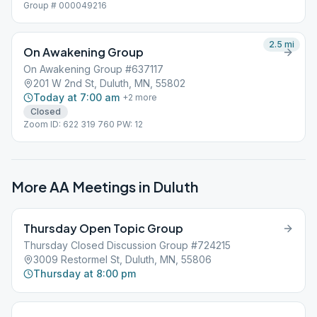
Group # 000049216
2.5
mi
On Awakening Group
On Awakening Group #637117
201 W 2nd St, Duluth, MN, 55802
Today at 7:00 am
+
2
more
Closed
Zoom ID: 622 319 760 PW: 12
More AA Meetings in
Duluth
Thursday Open Topic Group
Thursday Closed Discussion Group #724215
3009 Restormel St, Duluth, MN, 55806
Thursday at 8:00 pm