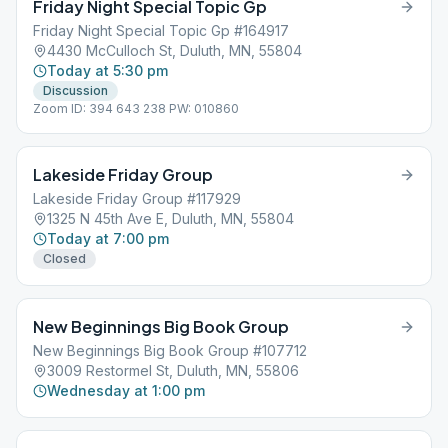
Friday Night Special Topic Gp
Friday Night Special Topic Gp #164917
4430 McCulloch St, Duluth, MN, 55804
Today at 5:30 pm
Discussion
Zoom ID: 394 643 238 PW: 010860
Lakeside Friday Group
Lakeside Friday Group #117929
1325 N 45th Ave E, Duluth, MN, 55804
Today at 7:00 pm
Closed
New Beginnings Big Book Group
New Beginnings Big Book Group #107712
3009 Restormel St, Duluth, MN, 55806
Wednesday at 1:00 pm