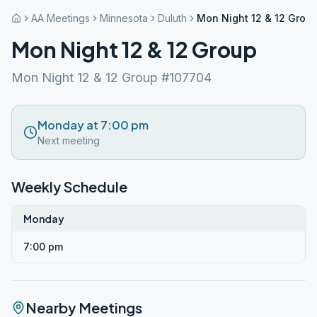
AA Meetings
Minnesota
Duluth
Mon Night 12 & 12 Grou
Mon Night 12 & 12 Group
Mon Night 12 & 12 Group #107704
Monday at 7:00 pm
Next meeting
Weekly Schedule
Monday
7:00 pm
Nearby Meetings