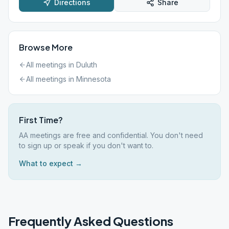
Directions
Share
Browse More
All meetings in
Duluth
All meetings in
Minnesota
First Time?
AA meetings are free and confidential. You don't need
to sign up or speak if you don't want to.
What to expect →
Frequently Asked Questions