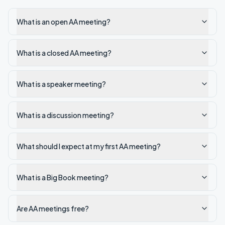
What is an open AA meeting?
What is a closed AA meeting?
What is a speaker meeting?
What is a discussion meeting?
What should I expect at my first AA meeting?
What is a Big Book meeting?
Are AA meetings free?