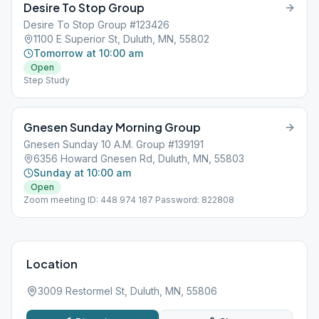
Desire To Stop Group
Desire To Stop Group #123426
1100 E Superior St, Duluth, MN, 55802
Tomorrow at 10:00 am
Open
Step Study
Gnesen Sunday Morning Group
Gnesen Sunday 10 A.M. Group #139191
6356 Howard Gnesen Rd, Duluth, MN, 55803
Sunday at 10:00 am
Open
Zoom meeting ID: 448 974 187 Password: 822808
Location
3009 Restormel St, Duluth, MN, 55806