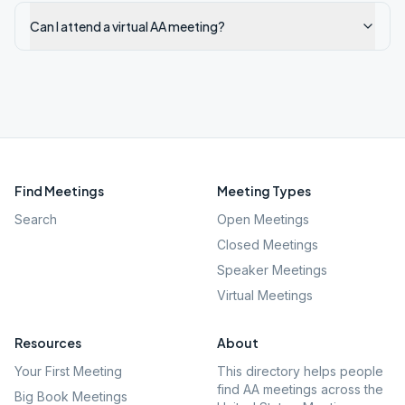
Can I attend a virtual AA meeting?
Find Meetings
Meeting Types
Search
Open Meetings
Closed Meetings
Speaker Meetings
Virtual Meetings
Resources
About
Your First Meeting
This directory helps people
find AA meetings across the
Big Book Meetings