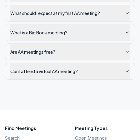
What should I expect at my first AA meeting?
What is a Big Book meeting?
Are AA meetings free?
Can I attend a virtual AA meeting?
Find Meetings
Meeting Types
Search
Open Meetings