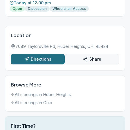
Today at 12:00 pm
Open
Discussion
Wheelchair Access
Location
7089 Taylorsville Rd, Huber Heights, OH, 45424
Directions
Share
Browse More
All meetings in
Huber Heights
All meetings in
Ohio
First Time?