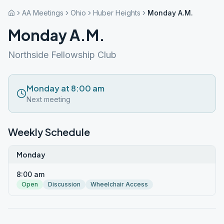
AA Meetings
Ohio
Huber Heights
Monday A.M.
Monday A.M.
Northside Fellowship Club
Monday at 8:00 am
Next meeting
Weekly Schedule
Monday
8:00 am
Open
Discussion
Wheelchair Access