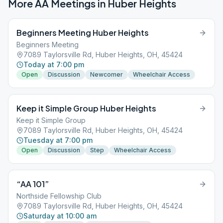
More AA Meetings in
Huber Heights
Beginners Meeting Huber Heights
Beginners Meeting
7089 Taylorsville Rd, Huber Heights, OH, 45424
Today at 7:00 pm
Open
Discussion
Newcomer
Wheelchair Access
Keep it Simple Group Huber Heights
Keep it Simple Group
7089 Taylorsville Rd, Huber Heights, OH, 45424
Tuesday at 7:00 pm
Open
Discussion
Step
Wheelchair Access
“AA 101”
Northside Fellowship Club
7089 Taylorsville Rd, Huber Heights, OH, 45424
Saturday at 10:00 am