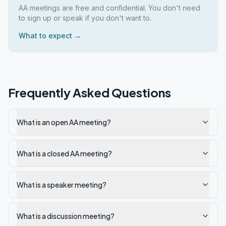
AA meetings are free and confidential. You don't need
to sign up or speak if you don't want to.
What to expect →
Frequently Asked Questions
What is an open AA meeting?
What is a closed AA meeting?
What is a speaker meeting?
What is a discussion meeting?