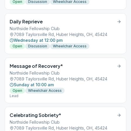
Open
Discussion
Wheelchair Access
Daily Reprieve
Northside Fellowship Club
7089 Taylorsville Rd, Huber Heights, OH, 45424
Wednesday at 12:00 pm
Open
Discussion
Wheelchair Access
Message of Recovery*
Northside Fellowship Club
7089 Taylorsville Rd, Huber Heights, OH, 45424
Sunday at 10:00 am
Open
Wheelchair Access
Lead
Celebrating Sobriety*
Northside Fellowship Club
7089 Taylorsville Rd, Huber Heights, OH, 45424