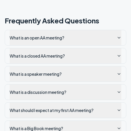
Frequently Asked Questions
What is an open AA meeting?
What is a closed AA meeting?
What is a speaker meeting?
What is a discussion meeting?
What should I expect at my first AA meeting?
What is a Big Book meeting?