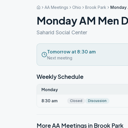
AA Meetings
Ohio
Brook Park
Monday 
Monday AM Men D
Saharid Social Center
Tomorrow at 8:30 am
Next meeting
Weekly Schedule
Monday
8:30 am
Closed
Discussion
More AA Meetings in
Brook Park