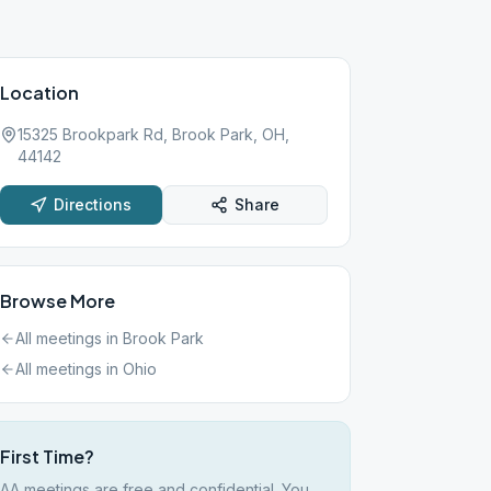
Location
15325 Brookpark Rd, Brook Park, OH,
44142
Directions
Share
Browse More
All meetings in
Brook Park
All meetings in
Ohio
First Time?
AA meetings are free and confidential. You