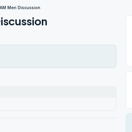
AM Men Discussion
iscussion