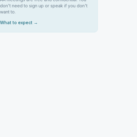
don't need to sign up or speak if you don't
want to.
What to expect →