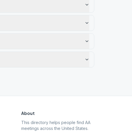
About
This directory helps people find AA
meetings across the United States.