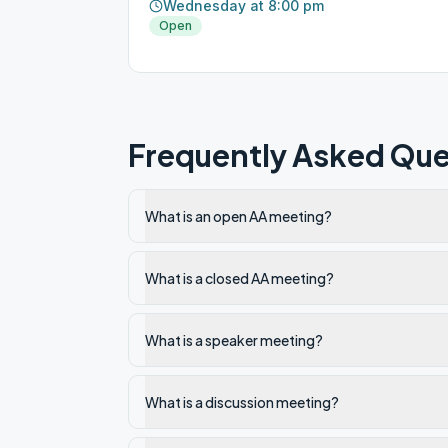
Wednesday at 8:00 pm
Open
Frequently Asked Que
What is an open AA meeting?
What is a closed AA meeting?
What is a speaker meeting?
What is a discussion meeting?