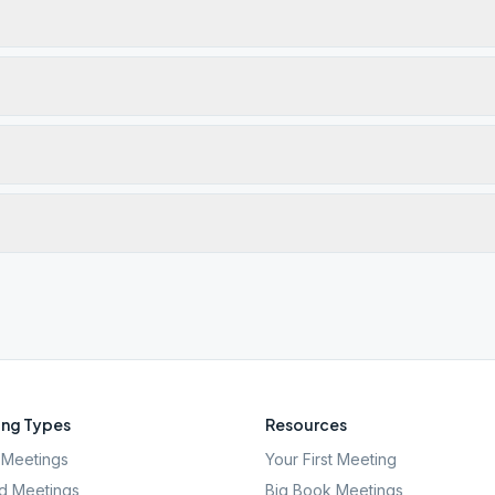
ng Types
Resources
Meetings
Your First Meeting
d Meetings
Big Book Meetings