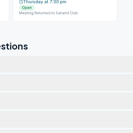
Thursday at 7:30 pm
Open
Meeting Returned to Saharid Club
stions