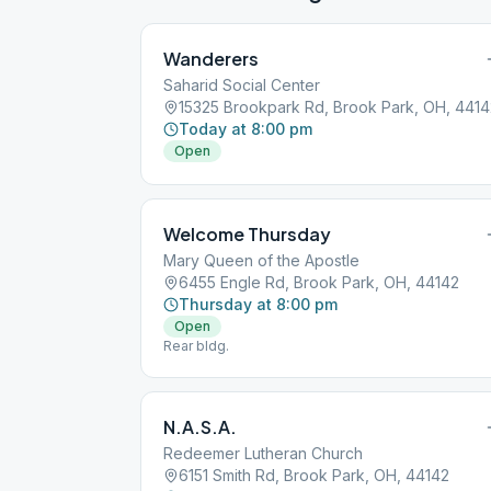
Wanderers
Saharid Social Center
15325 Brookpark Rd, Brook Park, OH, 4414
Today at 8:00 pm
Open
Welcome Thursday
Mary Queen of the Apostle
6455 Engle Rd, Brook Park, OH, 44142
Thursday at 8:00 pm
Open
Rear bldg.
N.A.S.A.
Redeemer Lutheran Church
6151 Smith Rd, Brook Park, OH, 44142