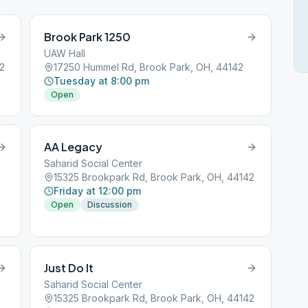
Brook Park 1250
UAW Hall
2
17250 Hummel Rd, Brook Park, OH, 44142
Tuesday at 8:00 pm
Open
AA Legacy
Saharid Social Center
15325 Brookpark Rd, Brook Park, OH, 44142
Friday at 12:00 pm
Open
Discussion
Just Do It
Saharid Social Center
15325 Brookpark Rd, Brook Park, OH, 44142