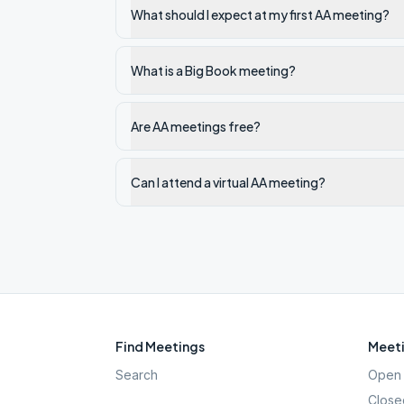
What should I expect at my first AA meeting?
What is a Big Book meeting?
Are AA meetings free?
Can I attend a virtual AA meeting?
Find Meetings
Meeti
Search
Open 
Close