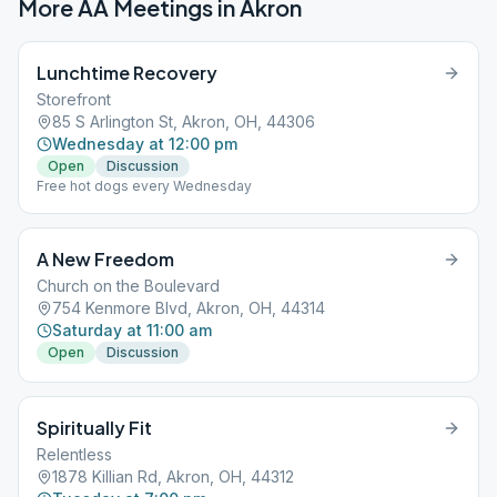
More AA Meetings in
Akron
Lunchtime Recovery
Storefront
85 S Arlington St, Akron, OH, 44306
Wednesday at 12:00 pm
Open
Discussion
Free hot dogs every Wednesday
A New Freedom
Church on the Boulevard
754 Kenmore Blvd, Akron, OH, 44314
Saturday at 11:00 am
Open
Discussion
Spiritually Fit
Relentless
1878 Killian Rd, Akron, OH, 44312