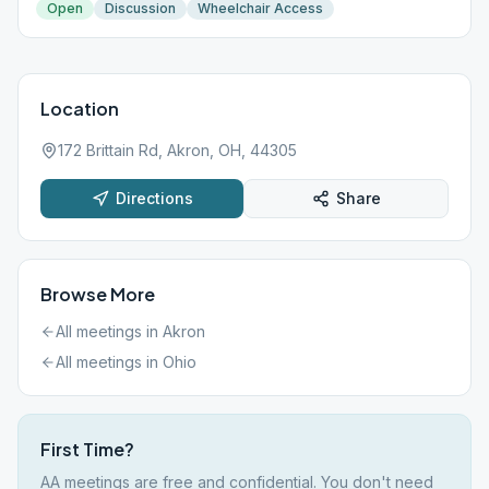
Open
Discussion
Wheelchair Access
Location
172 Brittain Rd, Akron, OH, 44305
Directions
Share
Browse More
All meetings in
Akron
All meetings in
Ohio
First Time?
AA meetings are free and confidential. You don't need