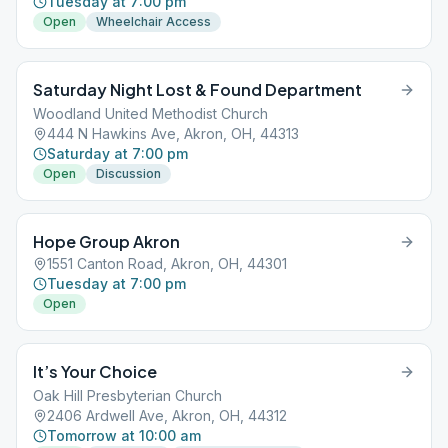
Tuesday at 7:00 pm
Open
Wheelchair Access
Saturday Night Lost & Found Department
Woodland United Methodist Church
444 N Hawkins Ave, Akron, OH, 44313
Saturday at 7:00 pm
Open
Discussion
Hope Group Akron
1551 Canton Road, Akron, OH, 44301
Tuesday at 7:00 pm
Open
It’s Your Choice
Oak Hill Presbyterian Church
2406 Ardwell Ave, Akron, OH, 44312
Tomorrow at 10:00 am