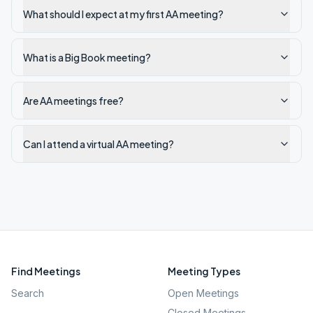
What should I expect at my first AA meeting?
What is a Big Book meeting?
Are AA meetings free?
Can I attend a virtual AA meeting?
Find Meetings
Meeting Types
Search
Open Meetings
Closed Meetings