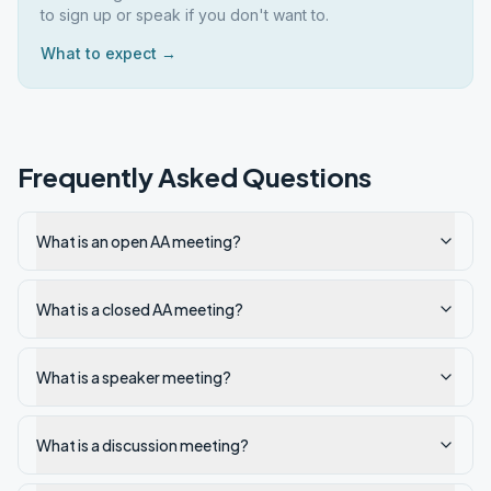
to sign up or speak if you don't want to.
What to expect →
Frequently Asked Questions
What is an open AA meeting?
What is a closed AA meeting?
What is a speaker meeting?
What is a discussion meeting?