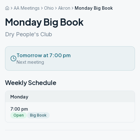
AA Meetings
Ohio
Akron
Monday Big Book
Monday Big Book
Dry People's Club
Tomorrow at 7:00 pm
Next meeting
Weekly Schedule
Monday
7:00 pm
Open
Big Book