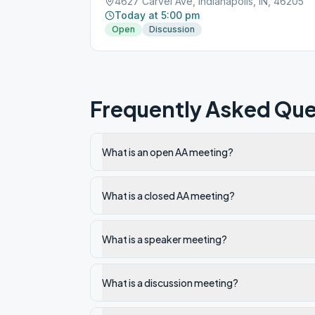
4627 Carvel Ave, Indianapolis, IN, 46205
Today at 5:00 pm
Open
Discussion
Frequently Asked Que
What is an open AA meeting?
What is a closed AA meeting?
What is a speaker meeting?
What is a discussion meeting?