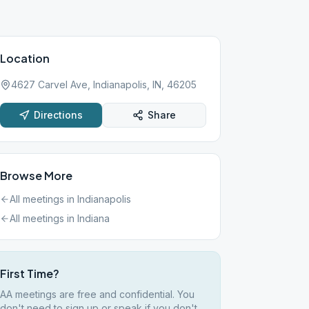
Location
4627 Carvel Ave, Indianapolis, IN, 46205
Directions
Share
Browse More
All meetings in
Indianapolis
All meetings in
Indiana
First Time?
AA meetings are free and confidential. You
don't need to sign up or speak if you don't