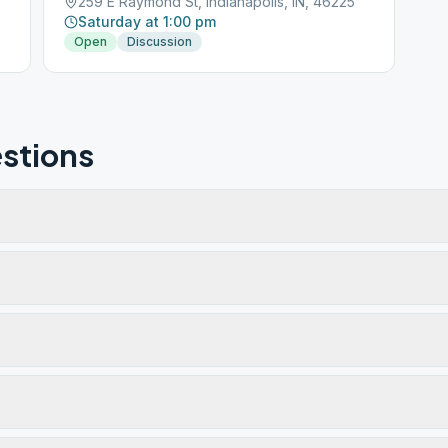
259 E Raymond St, Indianapolis, IN, 46225
Saturday at 1:00 pm
Open
Discussion
stions