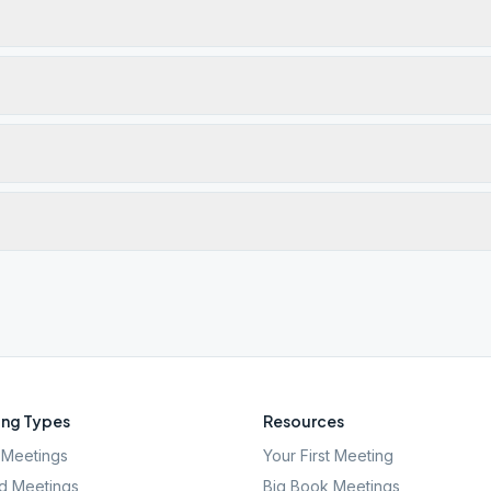
ng Types
Resources
Meetings
Your First Meeting
d Meetings
Big Book Meetings