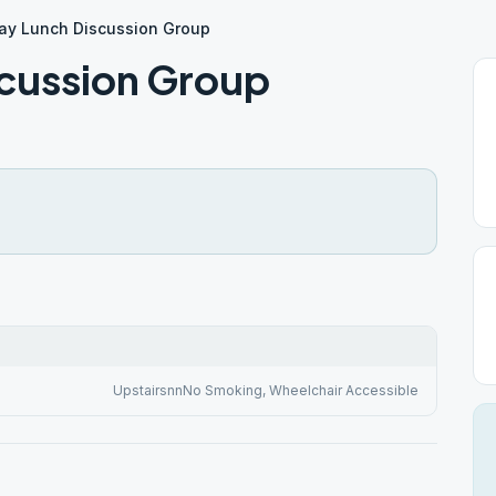
y Lunch Discussion Group
cussion Group
UpstairsnnNo Smoking, Wheelchair Accessible