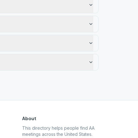
About
This directory helps people find AA
meetings across the United States.