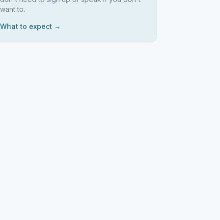
want to.
What to expect →