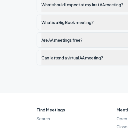
What should I expect at my first AA meeting?
What is a Big Book meeting?
Are AA meetings free?
Can I attend a virtual AA meeting?
Find Meetings
Meeti
Search
Open 
Close