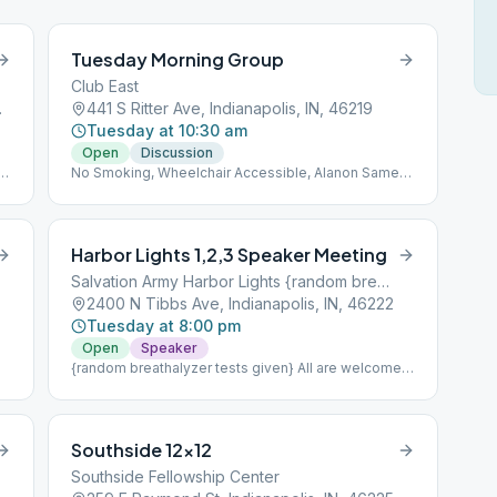
Tuesday Morning Group
Club East
IN, 46214
441 S Ritter Ave, Indianapolis, IN, 46219
Tuesday at 10:30 am
Open
Discussion
No Smoking, Wheelchair Accessible, Alanon Same
Location
Harbor Lights 1,2,3 Speaker Meeting
Salvation Army Harbor Lights {random breathalyzer tests given}
2400 N Tibbs Ave, Indianapolis, IN, 46222
Tuesday at 8:00 pm
Open
Speaker
{random breathalyzer tests given} All are welcome
to attend;Part of Intergroup's Treatment Center
Coverage.nnNo Smoking, Wheelchair Accessible
Southside 12×12
Southside Fellowship Center