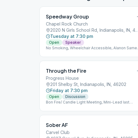
Speedway Group
Chapel Rock Church
2020 N Girls School Rd, Indianapolis, 
Tuesday at 7:30 pm
Open
Speaker
No Smoking, Wheelchair Accessible, Alanon Same
Location, Alateen Same Location
Through the Fire
Progress House
201 Shelby St, Indianapolis, IN, 46202
Friday at 7:30 pm
Open
Discussion
Bon Fire/ Candle Light Meeting, Mini-Lead last
Friday of Month
Sober AF
Carvel Club