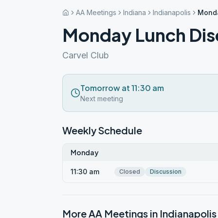
AA Meetings
Indiana
Indianapolis
Monda
Monday Lunch Dis
Carvel Club
Tomorrow at 11:30 am
Next meeting
Weekly Schedule
Monday
11:30 am
Closed
Discussion
More AA Meetings in
Indianapolis