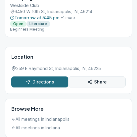
Westside Club
6450 W 10th St, Indianapolis, IN, 46214
Tomorrow at 5:45 pm
+
1
more
Open
Literature
Beginners Meeting
Location
259 E Raymond St, Indianapolis, IN, 46225
Directions
Share
Browse More
All meetings in
Indianapolis
All meetings in
Indiana