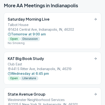
More AA Meetings in
Indianapolis
Saturday Morning Live
Talbot House
1424 Central Ave, Indianapolis, IN, 46202
Tomorrow at 9:00 am
Open
Discussion
No Smoking
KAT Big Book Study
Club East
441 S Ritter Ave, Indianapolis, IN, 46219
Wednesday at 6:45 pm
Open
Literature
State Avenue Group
Westminster Neighborhood Services
2325 E New York St, Indianapolis, IN, 46201