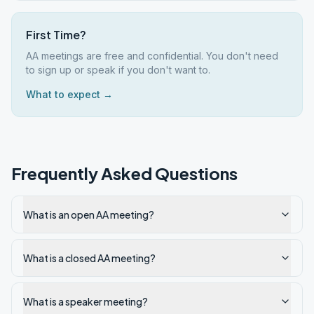
First Time?
AA meetings are free and confidential. You don't need
to sign up or speak if you don't want to.
What to expect →
Frequently Asked Questions
What is an open AA meeting?
What is a closed AA meeting?
What is a speaker meeting?