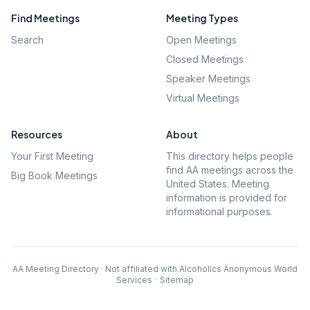
Find Meetings
Meeting Types
Search
Open Meetings
Closed Meetings
Speaker Meetings
Virtual Meetings
Resources
About
Your First Meeting
This directory helps people
find AA meetings across the
Big Book Meetings
United States. Meeting
information is provided for
informational purposes.
AA Meeting Directory · Not affiliated with Alcoholics Anonymous World
Services
·
Sitemap