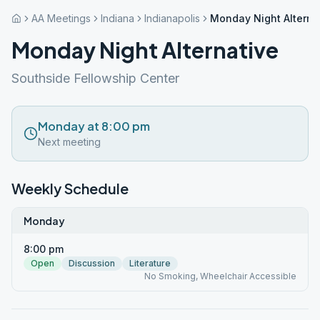
AA Meetings
Indiana
Indianapolis
Monday Night Alterna
Monday Night Alternative
Southside Fellowship Center
Monday at 8:00 pm
Next meeting
Weekly Schedule
Monday
8:00 pm
Open
Discussion
Literature
No Smoking, Wheelchair Accessible