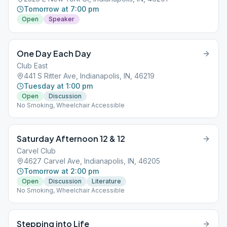
Tomorrow at 7:00 pm
Open
Speaker
One Day Each Day
Club East
441 S Ritter Ave, Indianapolis, IN, 46219
Tuesday at 1:00 pm
Open
Discussion
No Smoking, Wheelchair Accessible
Saturday Afternoon 12 & 12
Carvel Club
4627 Carvel Ave, Indianapolis, IN, 46205
Tomorrow at 2:00 pm
Open
Discussion
Literature
No Smoking, Wheelchair Accessible
Stepping into Life