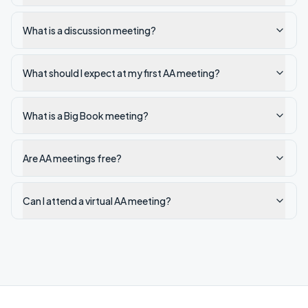
What is a discussion meeting?
What should I expect at my first AA meeting?
What is a Big Book meeting?
Are AA meetings free?
Can I attend a virtual AA meeting?