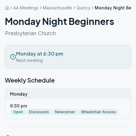
AA Meetings
Massachusetts
Quincy
Monday Night Begi
Monday Night Beginners
Presbyterian Church
Monday at 6:30 pm
Next meeting
Weekly Schedule
Monday
6:30 pm
Open
Discussion
Newcomer
Wheelchair Access