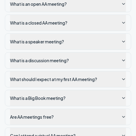
What is an open AA meeting?
What is a closed AA meeting?
What is a speaker meeting?
What is a discussion meeting?
What should I expect at my first AA meeting?
What is a Big Book meeting?
Are AA meetings free?
Can I attend a virtual AA meeting?