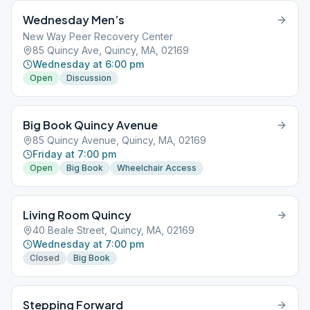
Wednesday Men’s
New Way Peer Recovery Center
85 Quincy Ave, Quincy, MA, 02169
Wednesday at 6:00 pm
Open
Discussion
Big Book Quincy Avenue
85 Quincy Avenue, Quincy, MA, 02169
Friday at 7:00 pm
Open
Big Book
Wheelchair Access
Living Room Quincy
40 Beale Street, Quincy, MA, 02169
Wednesday at 7:00 pm
Closed
Big Book
Stepping Forward