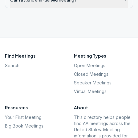
Find Meetings
Meeting Types
Search
Open Meetings
Closed Meetings
Speaker Meetings
Virtual Meetings
Resources
About
Your First Meeting
This directory helps people
find AA meetings across the
Big Book Meetings
United States. Meeting
information is provided for