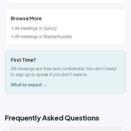
Browse More
All meetings in
Quincy
All meetings in
Massachusetts
First Time?
AA meetings are free and confidential. You don't need
to sign up or speak if you don't want to.
What to expect →
Frequently Asked Questions