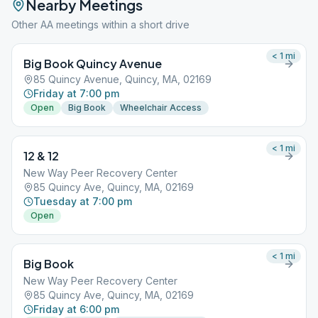
Nearby Meetings
Other AA meetings within a short drive
< 1
mi
Big Book Quincy Avenue
85 Quincy Avenue, Quincy, MA, 02169
Friday at 7:00 pm
Open
Big Book
Wheelchair Access
< 1
mi
12 & 12
New Way Peer Recovery Center
85 Quincy Ave, Quincy, MA, 02169
Tuesday at 7:00 pm
Open
< 1
mi
Big Book
New Way Peer Recovery Center
85 Quincy Ave, Quincy, MA, 02169
Friday at 6:00 pm