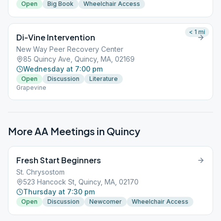
Open
Big Book
Wheelchair Access
< 1
mi
Di-Vine Intervention
New Way Peer Recovery Center
85 Quincy Ave, Quincy, MA, 02169
Wednesday at 7:00 pm
Open
Discussion
Literature
Grapevine
More AA Meetings in
Quincy
Fresh Start Beginners
St. Chrysostom
523 Hancock St, Quincy, MA, 02170
Thursday at 7:30 pm
Open
Discussion
Newcomer
Wheelchair Access