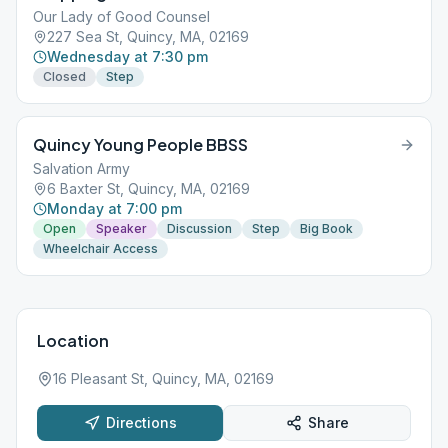
Our Lady of Good Counsel
227 Sea St, Quincy, MA, 02169
Wednesday at 7:30 pm
Closed
Step
Quincy Young People BBSS
Salvation Army
6 Baxter St, Quincy, MA, 02169
Monday at 7:00 pm
Open
Speaker
Discussion
Step
Big Book
Wheelchair Access
Location
16 Pleasant St, Quincy, MA, 02169
Directions
Share