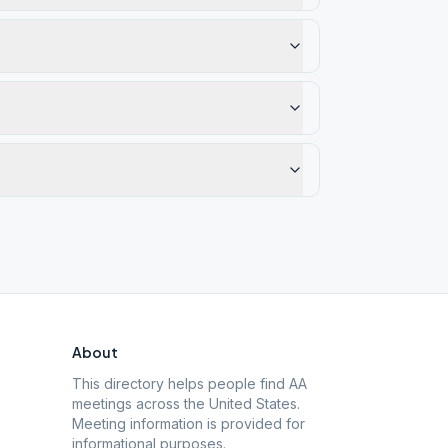
About
This directory helps people find AA
meetings across the United States.
Meeting information is provided for
informational purposes.