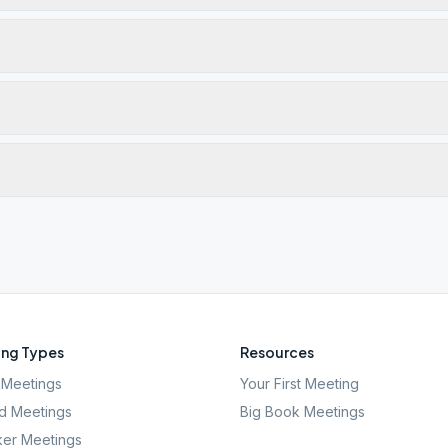
ng Types
Resources
Meetings
Your First Meeting
d Meetings
Big Book Meetings
er Meetings