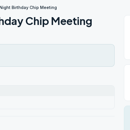
ight Birthday Chip Meeting
hday Chip Meeting