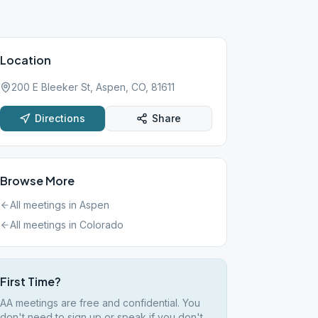
Location
200 E Bleeker St, Aspen, CO, 81611
Directions
Share
Browse More
All meetings in
Aspen
All meetings in
Colorado
First Time?
AA meetings are free and confidential. You
don't need to sign up or speak if you don't