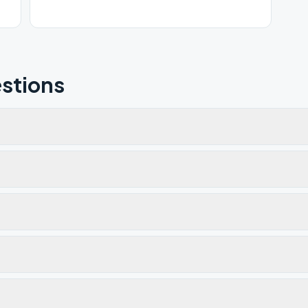
stions