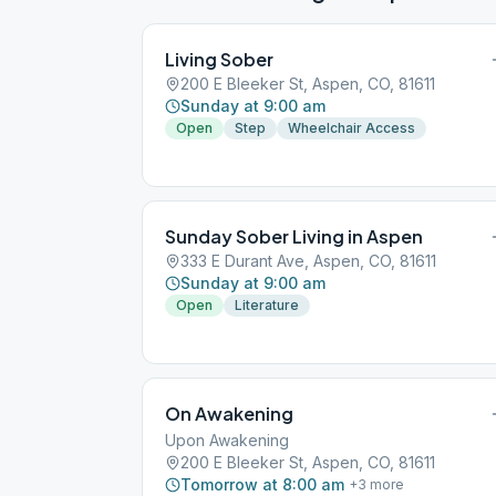
Living Sober
200 E Bleeker St, Aspen, CO, 81611
Sunday at 9:00 am
Open
Step
Wheelchair Access
Sunday Sober Living in Aspen
333 E Durant Ave, Aspen, CO, 81611
Sunday at 9:00 am
Open
Literature
On Awakening
Upon Awakening
200 E Bleeker St, Aspen, CO, 81611
Tomorrow at 8:00 am
+
3
more