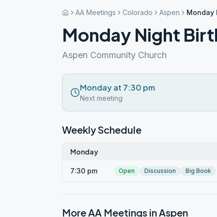
AA Meetings
Colorado
Aspen
Monday N
Monday Night Birt
Aspen Community Church
Monday at 7:30 pm
Next meeting
Weekly Schedule
Monday
7:30 pm
Open
Discussion
Big Book
More AA Meetings in
Aspen