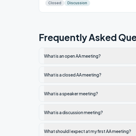
Closed
Discussion
Frequently Asked Que
What is an open AA meeting?
What is a closed AA meeting?
What is a speaker meeting?
What is a discussion meeting?
What should I expect at my first AA meeting?