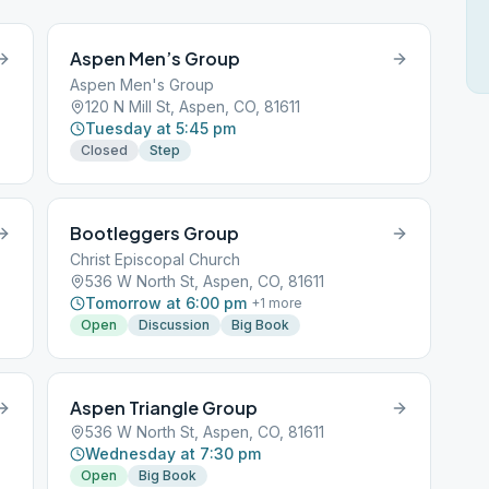
Aspen Men’s Group
Aspen Men's Group
120 N Mill St, Aspen, CO, 81611
Tuesday at 5:45 pm
Closed
Step
Bootleggers Group
Christ Episcopal Church
536 W North St, Aspen, CO, 81611
Tomorrow at 6:00 pm
+
1
more
Open
Discussion
Big Book
Aspen Triangle Group
536 W North St, Aspen, CO, 81611
Wednesday at 7:30 pm
Open
Big Book