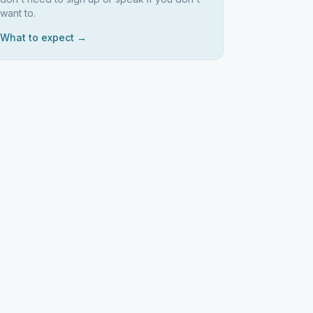
want to.
What to expect →