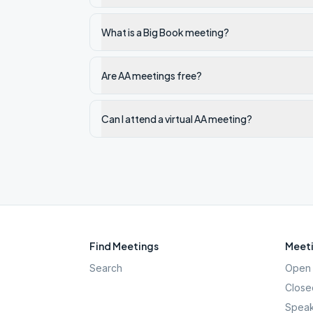
What is a Big Book meeting?
Are AA meetings free?
Can I attend a virtual AA meeting?
Find Meetings
Meeti
Search
Open 
Close
Speak