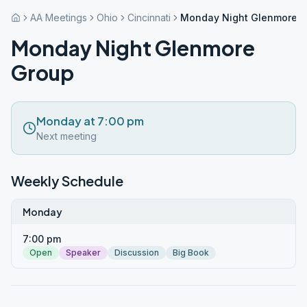
AA Meetings
Ohio
Cincinnati
Monday Night Glenmore 
Monday Night Glenmore
Group
Monday at 7:00 pm
Next meeting
Weekly Schedule
Monday
7:00 pm
Open
Speaker
Discussion
Big Book