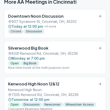
More AA Meetings in
Cincinnati
Downtown Noon Discussion
607 Sycamore St, Cincinnati, OH, 45202
Today at 12:00 pm
+
4
more
Closed
Discussion
Silverwood Big Book
8341 Kenwood Rd, Cincinnati, OH, 45236
Monday at 7:00 pm
Open
Big Book
Now held inside at the multi purpose room.
Kenwood High Noon 12&12
Kenwood High Noon
7205 Kenwood Rd, Cincinnati, OH, 45236
Tomorrow at 12:00 pm
Open
Discussion
Newcomer
Wheelchair Access
Concurrent Beginners Meeting