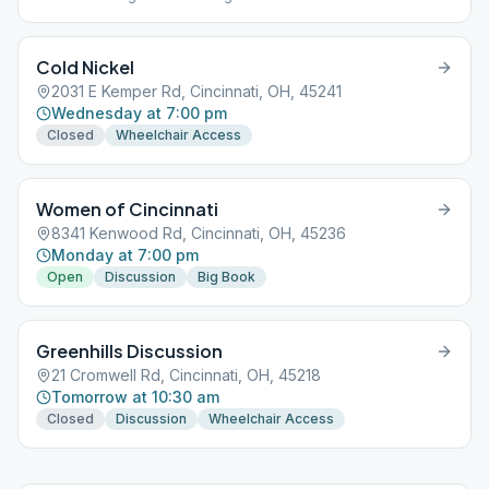
Cold Nickel
2031 E Kemper Rd, Cincinnati, OH, 45241
Wednesday at 7:00 pm
Closed
Wheelchair Access
Women of Cincinnati
8341 Kenwood Rd, Cincinnati, OH, 45236
Monday at 7:00 pm
Open
Discussion
Big Book
Greenhills Discussion
21 Cromwell Rd, Cincinnati, OH, 45218
Tomorrow at 10:30 am
Closed
Discussion
Wheelchair Access