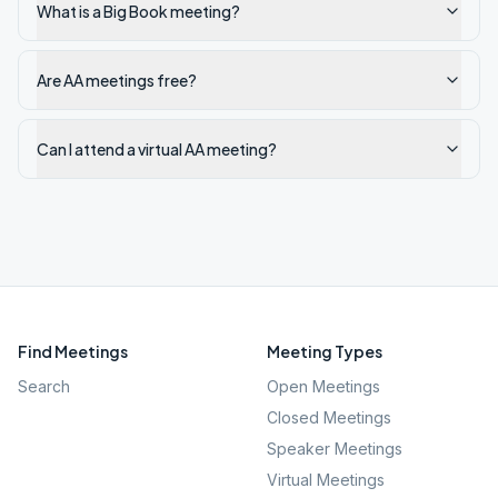
What is a Big Book meeting?
Are AA meetings free?
Can I attend a virtual AA meeting?
Find Meetings
Meeting Types
Search
Open Meetings
Closed Meetings
Speaker Meetings
Virtual Meetings