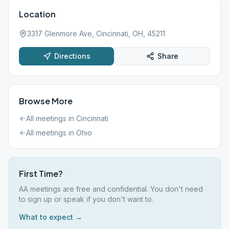
Location
3317 Glenmore Ave, Cincinnati, OH, 45211
Directions
Share
Browse More
All meetings in
Cincinnati
All meetings in
Ohio
First Time?
AA meetings are free and confidential. You don't need
to sign up or speak if you don't want to.
What to expect →