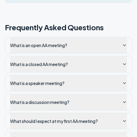
Frequently Asked Questions
What is an open AA meeting?
What is a closed AA meeting?
What is a speaker meeting?
What is a discussion meeting?
What should I expect at my first AA meeting?