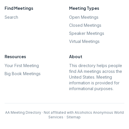
Find Meetings
Meeting Types
Search
Open Meetings
Closed Meetings
Speaker Meetings
Virtual Meetings
Resources
About
Your First Meeting
This directory helps people
find AA meetings across the
Big Book Meetings
United States. Meeting
information is provided for
informational purposes.
AA Meeting Directory · Not affiliated with Alcoholics Anonymous World
Services
·
Sitemap