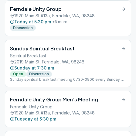
Ferndale Unity Group
1920 Main St #13a, Ferndale, WA, 98248
Today at 5:30 pm
+
6
more
Discussion
Sunday Spiritual Breakfast
Spiritual Breakfast
2019 Main St, Ferndale, WA, 98248
Sunday at 7:30 am
Open
Discussion
Sunday spiritual breakfast meeting 0730-0900 every Sunday at
cedars restaurant in the bar area. 730, set up and order, 8-9
meeting You must be 21 to attend due to being in the bar area
even though it is closed during the time of the meeting.
Ferndale Unity Group Men’s Meeting
Ferndale Unity Group
1920 Main St #13a, Ferndale, WA, 98248
Tuesday at 5:30 pm