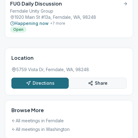
FUG Daily Discussion
Ferndale Unity Group
1920 Main St #13a, Ferndale, WA, 98248
Happening now
+
7
more
Open
Location
5759 Vista Dr, Ferndale, WA, 98248
Directions
Share
Browse More
All meetings in
Ferndale
All meetings in
Washington