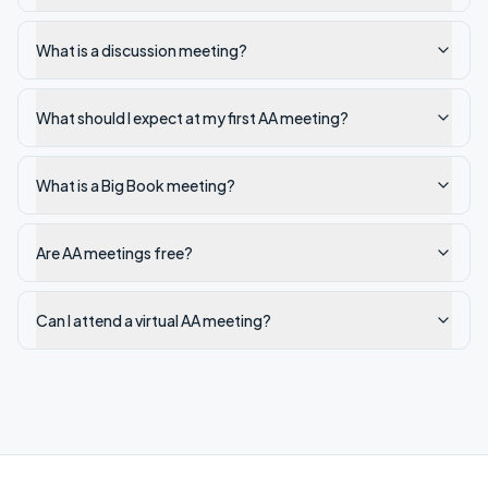
What is a discussion meeting?
What should I expect at my first AA meeting?
What is a Big Book meeting?
Are AA meetings free?
Can I attend a virtual AA meeting?