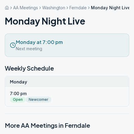
AA Meetings
Washington
Ferndale
Monday Night Live
Monday Night Live
Monday at 7:00 pm
Next meeting
Weekly Schedule
Monday
7:00 pm
Open
Newcomer
More AA Meetings in
Ferndale