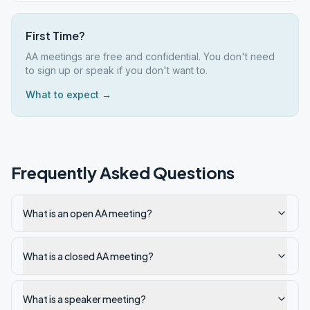
First Time?
AA meetings are free and confidential. You don't need
to sign up or speak if you don't want to.
What to expect →
Frequently Asked Questions
What is an open AA meeting?
What is a closed AA meeting?
What is a speaker meeting?