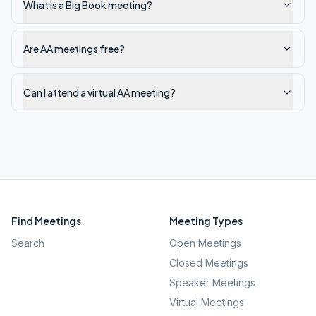
What is a Big Book meeting?
Are AA meetings free?
Can I attend a virtual AA meeting?
Find Meetings
Meeting Types
Search
Open Meetings
Closed Meetings
Speaker Meetings
Virtual Meetings