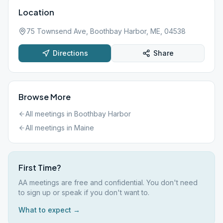
Location
75 Townsend Ave, Boothbay Harbor, ME, 04538
Directions
Share
Browse More
All meetings in
Boothbay Harbor
All meetings in
Maine
First Time?
AA meetings are free and confidential. You don't need
to sign up or speak if you don't want to.
What to expect →