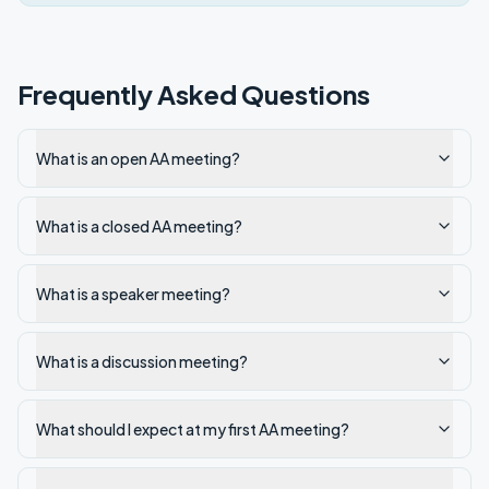
Frequently Asked Questions
What is an open AA meeting?
What is a closed AA meeting?
What is a speaker meeting?
What is a discussion meeting?
What should I expect at my first AA meeting?