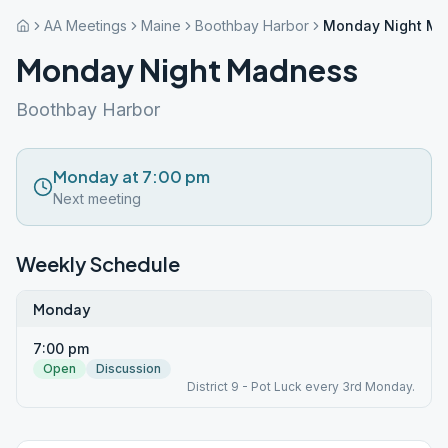
AA Meetings
Maine
Boothbay Harbor
Monday Night M
Monday Night Madness
Boothbay Harbor
Monday at 7:00 pm
Next meeting
Weekly Schedule
Monday
7:00 pm
Open
Discussion
District 9 - Pot Luck every 3rd Monday.