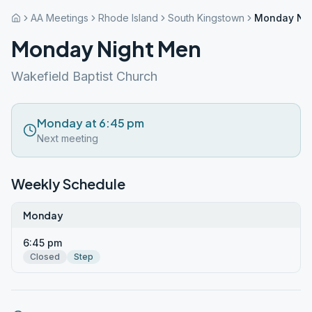
AA Meetings
Rhode Island
South Kingstown
Monday Ni
Monday Night Men
Wakefield Baptist Church
Monday at 6:45 pm
Next meeting
Weekly Schedule
Monday
6:45 pm
Closed
Step