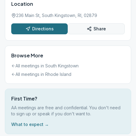
Location
236 Main St, South Kingstown, RI, 02879
Directions
Share
Browse More
All meetings in
South Kingstown
All meetings in
Rhode Island
First Time?
AA meetings are free and confidential. You don't need
to sign up or speak if you don't want to.
What to expect →