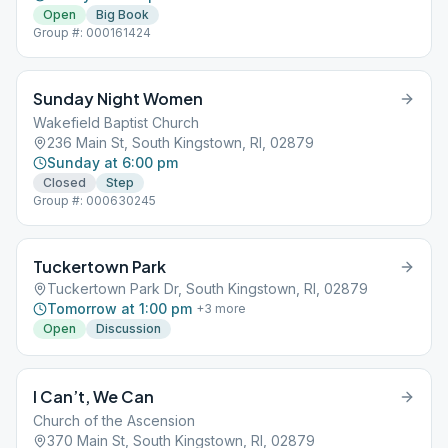
Open
Big Book
Group #: 000161424
Sunday Night Women
Wakefield Baptist Church
236 Main St, South Kingstown, RI, 02879
Sunday at 6:00 pm
Closed
Step
Group #: 000630245
Tuckertown Park
Tuckertown Park Dr, South Kingstown, RI, 02879
Tomorrow at 1:00 pm
+
3
more
Open
Discussion
I Can’t, We Can
Church of the Ascension
370 Main St, South Kingstown, RI, 02879