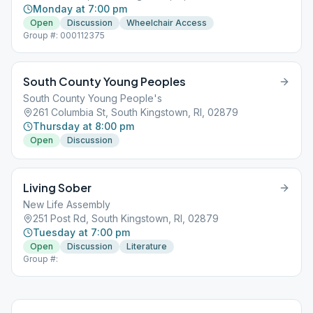
Monday at 7:00 pm
Open
Discussion
Wheelchair Access
Group #: 000112375
South County Young Peoples
South County Young People's
261 Columbia St, South Kingstown, RI, 02879
Thursday at 8:00 pm
Open
Discussion
Living Sober
New Life Assembly
251 Post Rd, South Kingstown, RI, 02879
Tuesday at 7:00 pm
Open
Discussion
Literature
Group #: