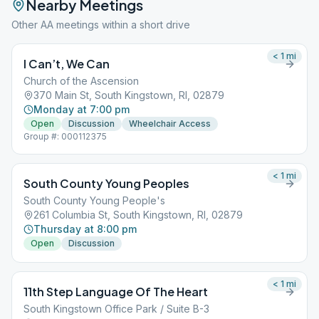
Nearby Meetings
Other AA meetings within a short drive
< 1
mi
I Can’t, We Can
Church of the Ascension
370 Main St, South Kingstown, RI, 02879
Monday at 7:00 pm
Open
Discussion
Wheelchair Access
Group #: 000112375
< 1
mi
South County Young Peoples
South County Young People's
261 Columbia St, South Kingstown, RI, 02879
Thursday at 8:00 pm
Open
Discussion
< 1
mi
11th Step Language Of The Heart
South Kingstown Office Park / Suite B-3