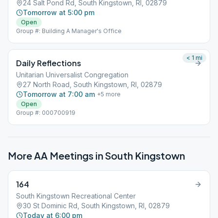
24 Salt Pond Rd, South Kingstown, RI, 02879
Tomorrow at 5:00 pm
Open
Group #: Building A Manager's Office
< 1
mi
Daily Reflections
Unitarian Universalist Congregation
27 North Road, South Kingstown, RI, 02879
Tomorrow at 7:00 am
+
5
more
Open
Group #: 000700919
More AA Meetings in
South Kingstown
164
South Kingstown Recreational Center
30 St Dominic Rd, South Kingstown, RI, 02879
Today at 6:00 pm