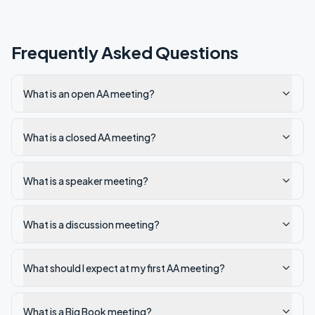
Frequently Asked Questions
What is an open AA meeting?
What is a closed AA meeting?
What is a speaker meeting?
What is a discussion meeting?
What should I expect at my first AA meeting?
What is a Big Book meeting?