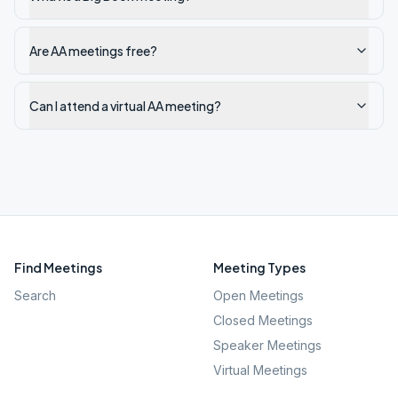
Are AA meetings free?
Can I attend a virtual AA meeting?
Find Meetings
Meeting Types
Search
Open Meetings
Closed Meetings
Speaker Meetings
Virtual Meetings