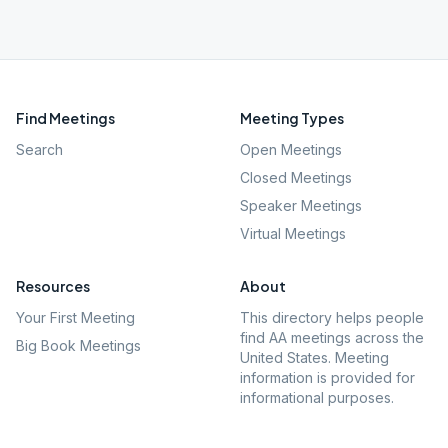
Find Meetings
Meeting Types
Search
Open Meetings
Closed Meetings
Speaker Meetings
Virtual Meetings
Resources
About
Your First Meeting
This directory helps people
find AA meetings across the
Big Book Meetings
United States. Meeting
information is provided for
informational purposes.