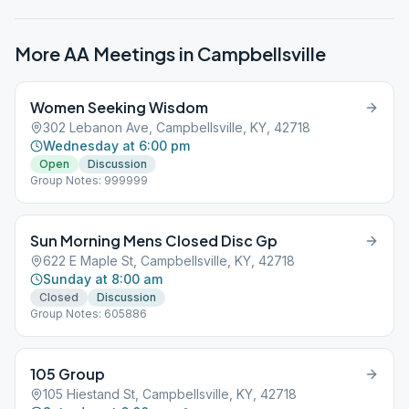
More AA Meetings in
Campbellsville
Women Seeking Wisdom
302 Lebanon Ave, Campbellsville, KY, 42718
Wednesday at 6:00 pm
Open
Discussion
Group Notes: 999999
Sun Morning Mens Closed Disc Gp
622 E Maple St, Campbellsville, KY, 42718
Sunday at 8:00 am
Closed
Discussion
Group Notes: 605886
105 Group
105 Hiestand St, Campbellsville, KY, 42718