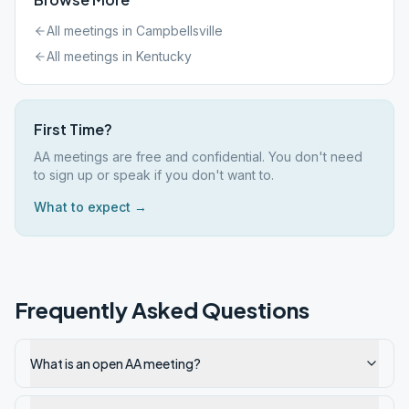
All meetings in
Campbellsville
All meetings in
Kentucky
First Time?
AA meetings are free and confidential. You don't need
to sign up or speak if you don't want to.
What to expect →
Frequently Asked Questions
What is an open AA meeting?