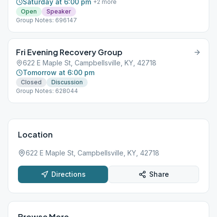
Saturday at 6:00 pm
+
2
more
Open
Speaker
Group Notes: 696147
Fri Evening Recovery Group
622 E Maple St, Campbellsville, KY, 42718
Tomorrow at 6:00 pm
Closed
Discussion
Group Notes: 628044
Location
622 E Maple St, Campbellsville, KY, 42718
Directions
Share
Browse More