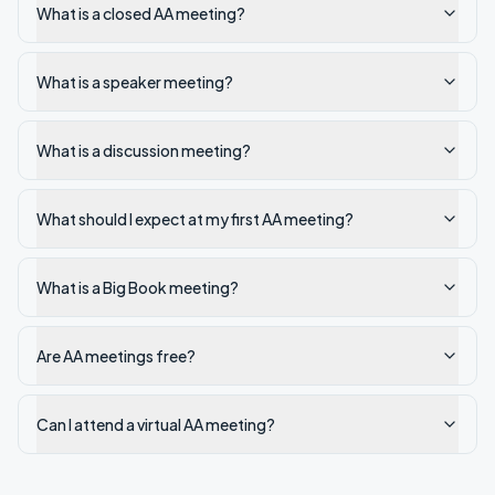
What is a closed AA meeting?
What is a speaker meeting?
What is a discussion meeting?
What should I expect at my first AA meeting?
What is a Big Book meeting?
Are AA meetings free?
Can I attend a virtual AA meeting?