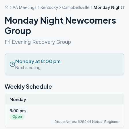
AA Meetings
Kentucky
Campbellsville
Monday Night N
Monday Night Newcomers
Group
Fri Evening Recovery Group
Monday at 8:00 pm
Next meeting
Weekly Schedule
Monday
8:00 pm
Open
Group Notes: 628044 Notes: Beginner