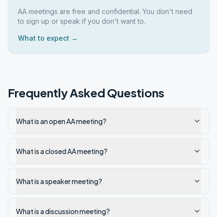
AA meetings are free and confidential. You don't need
to sign up or speak if you don't want to.
What to expect →
Frequently Asked Questions
What is an open AA meeting?
What is a closed AA meeting?
What is a speaker meeting?
What is a discussion meeting?