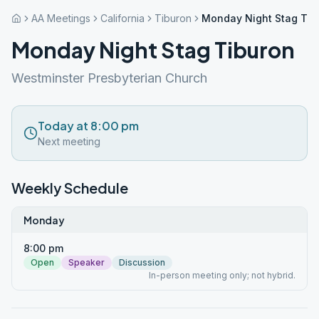
AA Meetings
California
Tiburon
Monday Night Stag Tib
Monday Night Stag Tiburon
Westminster Presbyterian Church
Today at 8:00 pm
Next meeting
Weekly Schedule
Monday
8:00 pm
Open
Speaker
Discussion
In-person meeting only; not hybrid.