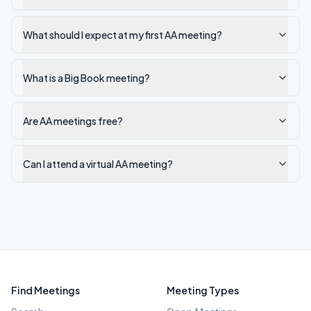
What should I expect at my first AA meeting?
What is a Big Book meeting?
Are AA meetings free?
Can I attend a virtual AA meeting?
Find Meetings
Meeting Types