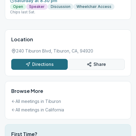
Saturday at 8:30 pm
Open
Speaker
Discussion
Wheelchair Access
Chips last Sat.
Location
240 Tiburon Blvd, Tiburon, CA, 94920
Directions
Share
Browse More
All meetings in
Tiburon
All meetings in
California
First Time?