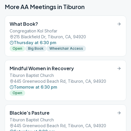
More AA Meetings in
Tiburon
What Book?
Congregation Kol Shofar
215 Blackfield Dr, Tiburon, CA, 94920
Thursday at 6:30 pm
Open
Big Book
Wheelchair Access
Mindful Women in Recovery
Tiburon Baptist Church
445 Greenwood Beach Rd, Tiburon, CA, 94920
Tomorrow at 6:30 pm
Open
Blackie’s Pasture
Tiburon Baptist Church
445 Greenwood Beach Rd, Tiburon, CA, 94920