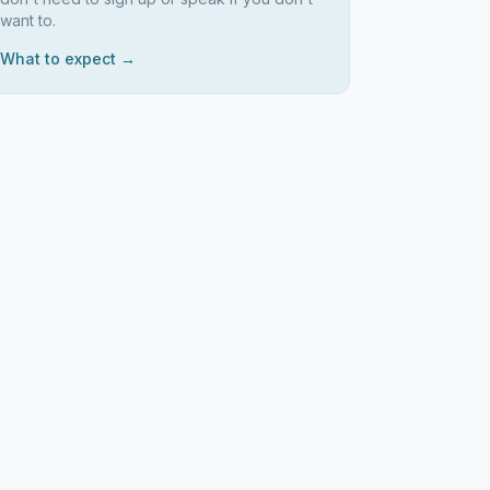
want to.
What to expect →