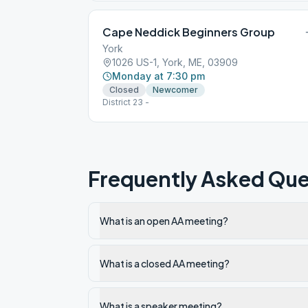
Cape Neddick Beginners Group
York
1026 US-1, York, ME, 03909
Monday at 7:30 pm
Closed
Newcomer
District 23 -
Frequently Asked Que
What is an open AA meeting?
What is a closed AA meeting?
What is a speaker meeting?