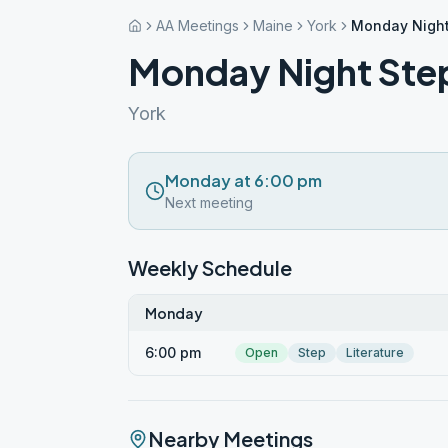
AA Meetings
Maine
York
Monday Night
Monday Night Ste
York
Monday at 6:00 pm
Next meeting
Weekly Schedule
Monday
6:00 pm
Open
Step
Literature
Nearby Meetings