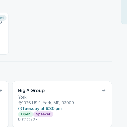
mi
Big A Group
York
1026 US-1, York, ME, 03909
Tuesday at 6:30 pm
Open
Speaker
District 23 -