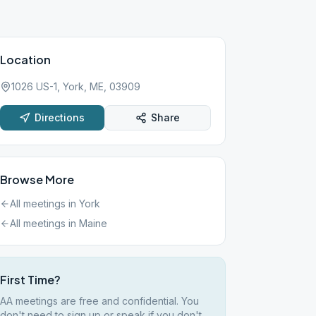
Location
1026 US-1, York, ME, 03909
Directions
Share
Browse More
All meetings in
York
All meetings in
Maine
First Time?
AA meetings are free and confidential. You
don't need to sign up or speak if you don't