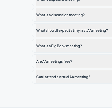
What is a discussion meeting?
What should I expect at my first AA meeting?
What is a Big Book meeting?
Are AA meetings free?
Can I attend a virtual AA meeting?