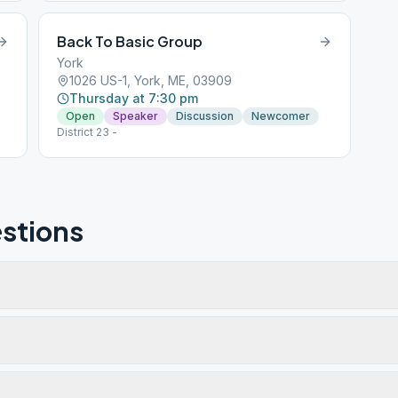
Back To Basic Group
York
1026 US-1, York, ME, 03909
Thursday at 7:30 pm
Open
Speaker
Discussion
Newcomer
District 23 -
stions