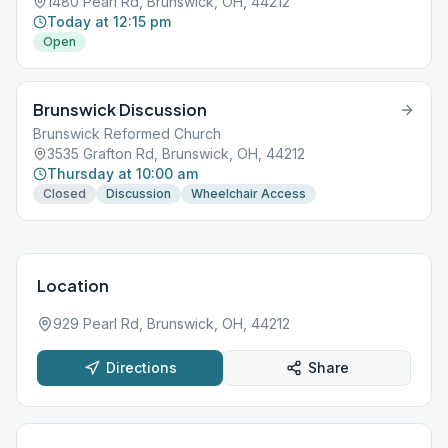
1480 Pearl Rd, Brunswick, OH, 44212
Today at 12:15 pm
Open
Brunswick Discussion
Brunswick Reformed Church
3535 Grafton Rd, Brunswick, OH, 44212
Thursday at 10:00 am
Closed
Discussion
Wheelchair Access
Location
929 Pearl Rd, Brunswick, OH, 44212
Directions
Share