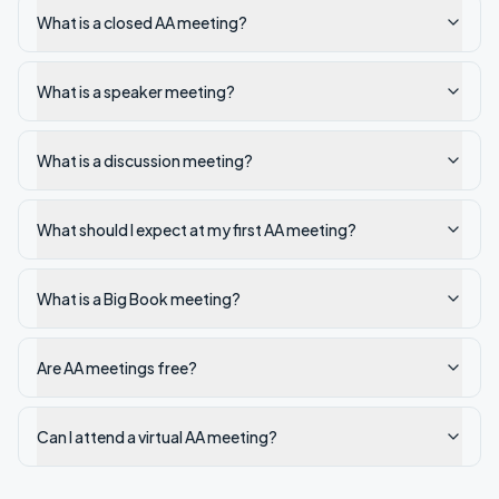
What is a closed AA meeting?
What is a speaker meeting?
What is a discussion meeting?
What should I expect at my first AA meeting?
What is a Big Book meeting?
Are AA meetings free?
Can I attend a virtual AA meeting?