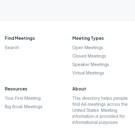
Find Meetings
Meeting Types
Search
Open Meetings
Closed Meetings
Speaker Meetings
Virtual Meetings
Resources
About
Your First Meeting
This directory helps people
find AA meetings across the
Big Book Meetings
United States. Meeting
information is provided for
informational purposes.