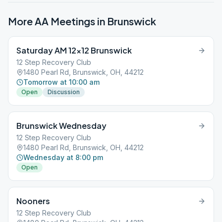
More AA Meetings in
Brunswick
Saturday AM 12×12 Brunswick
12 Step Recovery Club
1480 Pearl Rd, Brunswick, OH, 44212
Tomorrow at 10:00 am
Open
Discussion
Brunswick Wednesday
12 Step Recovery Club
1480 Pearl Rd, Brunswick, OH, 44212
Wednesday at 8:00 pm
Open
Nooners
12 Step Recovery Club