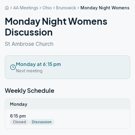
AA Meetings
Ohio
Brunswick
Monday Night Womens Di
Monday Night Womens
Discussion
St Ambrose Church
Monday at 6:15 pm
Next meeting
Weekly Schedule
Monday
6:15 pm
Closed
Discussion