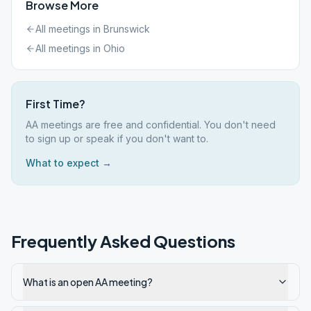
Browse More
All meetings in
Brunswick
All meetings in
Ohio
First Time?
AA meetings are free and confidential. You don't need
to sign up or speak if you don't want to.
What to expect →
Frequently Asked Questions
What is an open AA meeting?