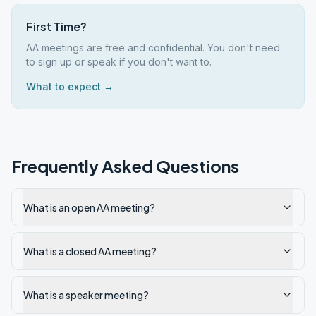
First Time?
AA meetings are free and confidential. You don't need
to sign up or speak if you don't want to.
What to expect →
Frequently Asked Questions
What is an open AA meeting?
What is a closed AA meeting?
What is a speaker meeting?