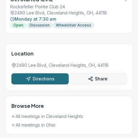
Rockefeller Pointe Club 24
2490 Lee Blvd, Cleveland Heights, OH, 44118
Monday at 7:30 am
Open
Discussion
Wheelchair Access
Location
2490 Lee Blvd, Cleveland Heights, OH, 44118
Directions
Share
Browse More
All meetings in
Cleveland Heights
All meetings in
Ohio