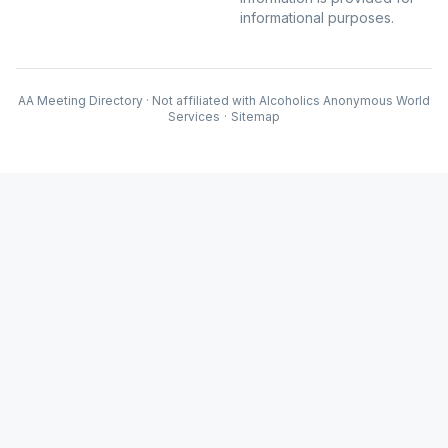
informational purposes.
AA Meeting Directory · Not affiliated with Alcoholics Anonymous World
Services
·
Sitemap