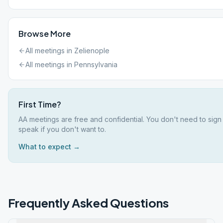
Browse More
All meetings in
Zelienople
All meetings in
Pennsylvania
First Time?
AA meetings are free and confidential. You don't need to sign
speak if you don't want to.
What to expect →
Frequently Asked Questions