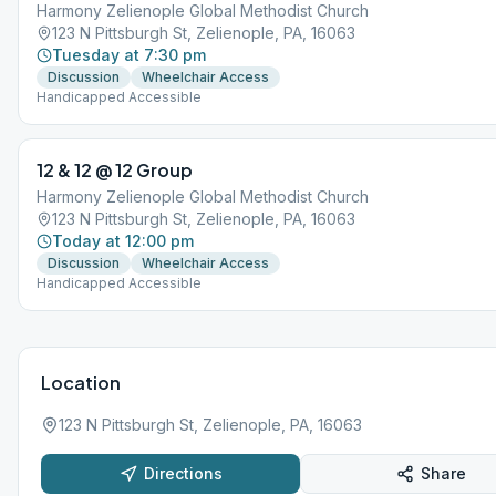
Harmony Zelienople Global Methodist Church
123 N Pittsburgh St, Zelienople, PA, 16063
Tuesday at 7:30 pm
Discussion
Wheelchair Access
Handicapped Accessible
12 & 12 @ 12 Group
Harmony Zelienople Global Methodist Church
123 N Pittsburgh St, Zelienople, PA, 16063
Today at 12:00 pm
Discussion
Wheelchair Access
Handicapped Accessible
Location
123 N Pittsburgh St, Zelienople, PA, 16063
Directions
Share