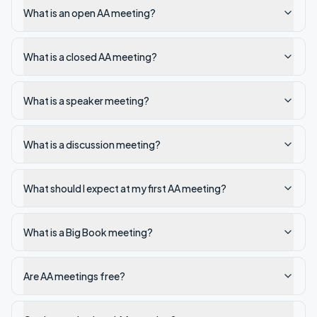
What is an open AA meeting?
What is a closed AA meeting?
What is a speaker meeting?
What is a discussion meeting?
What should I expect at my first AA meeting?
What is a Big Book meeting?
Are AA meetings free?