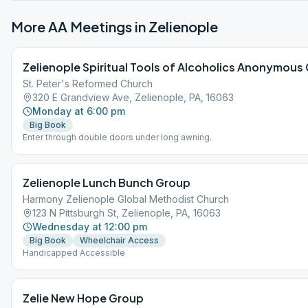
More AA Meetings in
Zelienople
Zelienople Spiritual Tools of Alcoholics Anonymous
St. Peter's Reformed Church
320 E Grandview Ave, Zelienople, PA, 16063
Monday at 6:00 pm
Big Book
Enter through double doors under long awning.
Zelienople Lunch Bunch Group
Harmony Zelienople Global Methodist Church
123 N Pittsburgh St, Zelienople, PA, 16063
Wednesday at 12:00 pm
Big Book
Wheelchair Access
Handicapped Accessible
Zelie New Hope Group