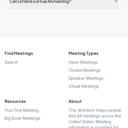
Can I attend a virtual AA meeting?
Find Meetings
Meeting Types
Search
Open Meetings
Closed Meetings
Speaker Meetings
Virtual Meetings
Resources
About
Your First Meeting
This directory helps people
find AA meetings across the
Big Book Meetings
United States. Meeting
information is provided for