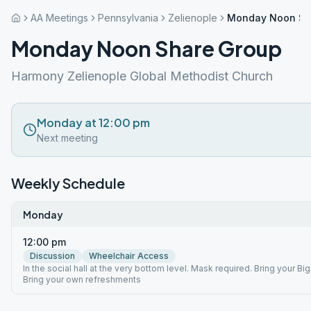
AA Meetings
Pennsylvania
Zelienople
Monday Noon Sh
Monday Noon Share Group
Harmony Zelienople Global Methodist Church
Monday at 12:00 pm
Next meeting
Weekly Schedule
Monday
12:00 pm
Discussion
Wheelchair Access
In the social hall at the very bottom level. Mask required. Bring your Bi
Bring your own refreshments