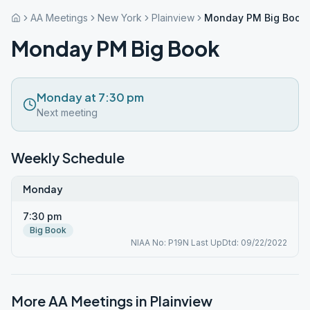
AA Meetings
New York
Plainview
Monday PM Big Book
Monday PM Big Book
Monday at 7:30 pm
Next meeting
Weekly Schedule
Monday
7:30 pm
Big Book
NIAA No: P19N Last UpDtd: 09/22/2022
More AA Meetings in
Plainview