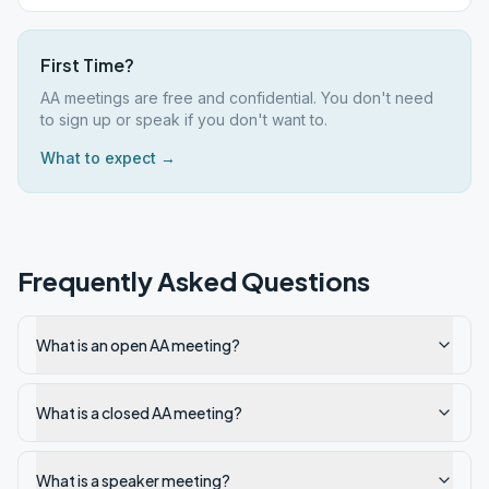
First Time?
AA meetings are free and confidential. You don't need
to sign up or speak if you don't want to.
What to expect →
Frequently Asked Questions
What is an open AA meeting?
What is a closed AA meeting?
What is a speaker meeting?