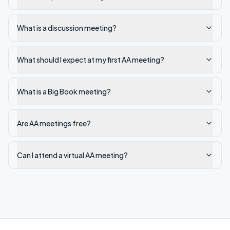
What is a discussion meeting?
What should I expect at my first AA meeting?
What is a Big Book meeting?
Are AA meetings free?
Can I attend a virtual AA meeting?