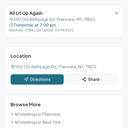
All Lit Up Again
560 Old Bethpage Rd, Plainview, NY, 11803
Tomorrow at 7:00 pm
NIAA No: P18N Last UpDtd: 04/14/2022
Location
560 Old Bethpage Rd, Plainview, NY, 11803
Directions
Share
Browse More
All meetings in
Plainview
All meetings in
New York