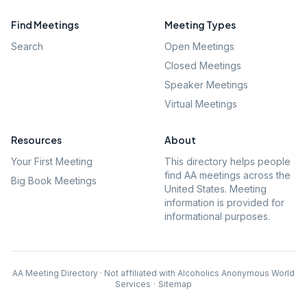
Find Meetings
Meeting Types
Search
Open Meetings
Closed Meetings
Speaker Meetings
Virtual Meetings
Resources
About
Your First Meeting
This directory helps people
find AA meetings across the
Big Book Meetings
United States. Meeting
information is provided for
informational purposes.
AA Meeting Directory · Not affiliated with Alcoholics Anonymous World
Services
·
Sitemap