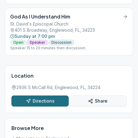
God As I Understand Him
St. David's Episcopal Church
401 S Broadway, Englewood, FL, 34223
Sunday at 7:00 pm
Open
Speaker
Discussion
Speaker 15 to 20 minutes then discussion.
Location
2936 S McCall Rd, Englewood, FL, 34224
Directions
Share
Browse More