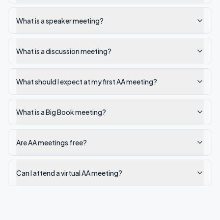
What is a speaker meeting?
What is a discussion meeting?
What should I expect at my first AA meeting?
What is a Big Book meeting?
Are AA meetings free?
Can I attend a virtual AA meeting?