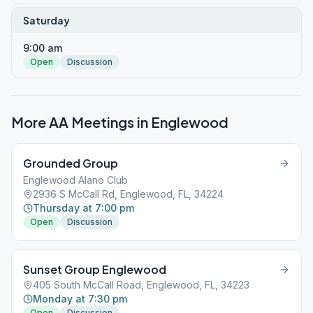
Saturday
9:00 am
Open
Discussion
More AA Meetings in
Englewood
Grounded Group
Englewood Alano Club
2936 S McCall Rd, Englewood, FL, 34224
Thursday at 7:00 pm
Open
Discussion
Sunset Group Englewood
405 South McCall Road, Englewood, FL, 34223
Monday at 7:30 pm
Open
Discussion