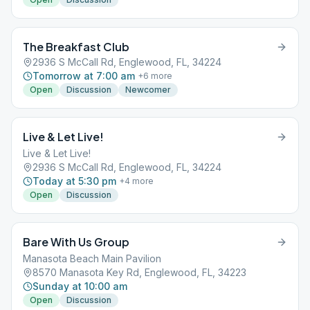
The Breakfast Club
2936 S McCall Rd, Englewood, FL, 34224
Tomorrow at 7:00 am
+
6
more
Open
Discussion
Newcomer
Live & Let Live!
Live & Let Live!
2936 S McCall Rd, Englewood, FL, 34224
Today at 5:30 pm
+
4
more
Open
Discussion
Bare With Us Group
Manasota Beach Main Pavilion
8570 Manasota Key Rd, Englewood, FL, 34223
Sunday at 10:00 am
Open
Discussion