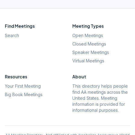
Find Meetings
Meeting Types
Search
Open Meetings
Closed Meetings
Speaker Meetings
Virtual Meetings
Resources
About
Your First Meeting
This directory helps people
find AA meetings across the
Big Book Meetings
United States. Meeting
information is provided for
informational purposes.