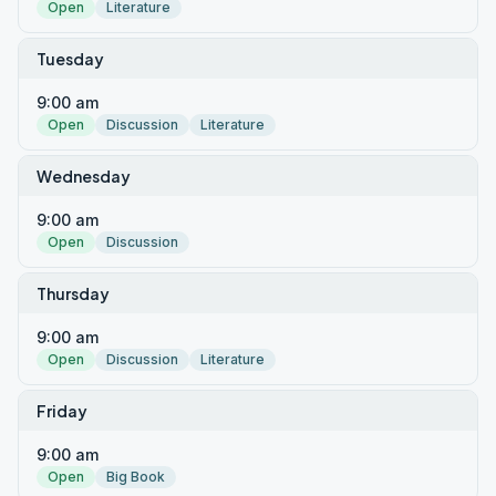
Open
Literature
Tuesday
9:00 am
Open
Discussion
Literature
Wednesday
9:00 am
Open
Discussion
Thursday
9:00 am
Open
Discussion
Literature
Friday
9:00 am
Open
Big Book