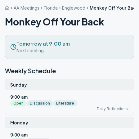
AA Meetings
Florida
Englewood
Monkey Off Your Back
Monkey Off Your Back
Tomorrow at 9:00 am
Next meeting
Weekly Schedule
Sunday
9:00 am
Open
Discussion
Literature
Daily Reflections.
Monday
9:00 am