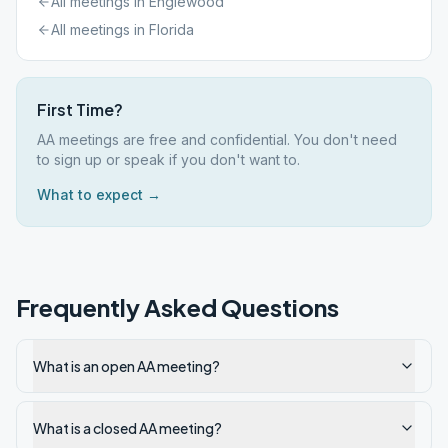
All meetings in
Englewood
All meetings in
Florida
First Time?
AA meetings are free and confidential. You don't need
to sign up or speak if you don't want to.
What to expect →
Frequently Asked Questions
What is an open AA meeting?
What is a closed AA meeting?