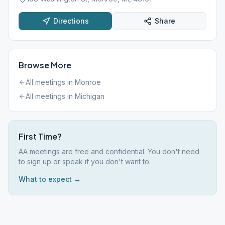
Directions
Share
Browse More
All meetings in
Monroe
All meetings in
Michigan
First Time?
AA meetings are free and confidential. You don't need
to sign up or speak if you don't want to.
What to expect →