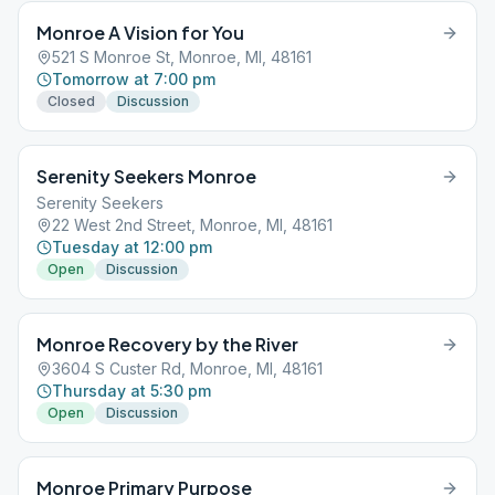
Monroe A Vision for You
521 S Monroe St, Monroe, MI, 48161
Tomorrow at 7:00 pm
Closed
Discussion
Serenity Seekers Monroe
Serenity Seekers
22 West 2nd Street, Monroe, MI, 48161
Tuesday at 12:00 pm
Open
Discussion
Monroe Recovery by the River
3604 S Custer Rd, Monroe, MI, 48161
Thursday at 5:30 pm
Open
Discussion
Monroe Primary Purpose