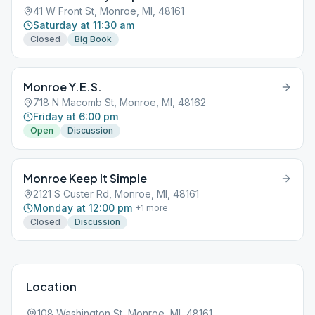
41 W Front St, Monroe, MI, 48161
Saturday at 11:30 am
Closed
Big Book
Monroe Y.E.S.
718 N Macomb St, Monroe, MI, 48162
Friday at 6:00 pm
Open
Discussion
Monroe Keep It Simple
2121 S Custer Rd, Monroe, MI, 48161
Monday at 12:00 pm
+
1
more
Closed
Discussion
Location
108 Washington St, Monroe, MI, 48161