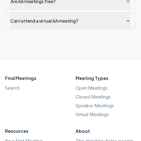
Are AA meetings free?
Can I attend a virtual AA meeting?
Find Meetings
Meeting Types
Search
Open Meetings
Closed Meetings
Speaker Meetings
Virtual Meetings
Resources
About
Your First Meeting
This directory helps people