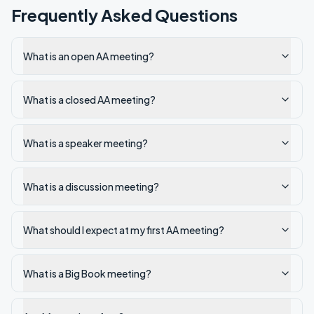
Frequently Asked Questions
What is an open AA meeting?
What is a closed AA meeting?
What is a speaker meeting?
What is a discussion meeting?
What should I expect at my first AA meeting?
What is a Big Book meeting?