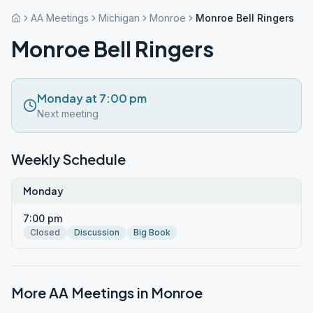
AA Meetings
Michigan
Monroe
Monroe Bell Ringers
Monroe Bell Ringers
Monday at 7:00 pm
Next meeting
Weekly Schedule
Monday
7:00 pm
Closed
Discussion
Big Book
More AA Meetings in
Monroe