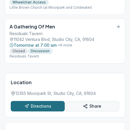
Wheelchair Access
Little Brown Church (at Moorpark and Coldwater)
A Gathering Of Men
Residuals Tavern
11042 Ventura Blvd, Studio City, CA, 91604
Tomorrow at 7:00 am
+
6
more
Closed
Discussion
Residuals Tavern
Location
12355 Moorpark St, Studio City, CA, 91604
Directions
Share