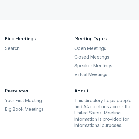
Find Meetings
Meeting Types
Search
Open Meetings
Closed Meetings
Speaker Meetings
Virtual Meetings
Resources
About
Your First Meeting
This directory helps people
find AA meetings across the
Big Book Meetings
United States. Meeting
information is provided for
informational purposes.