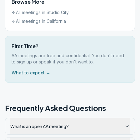
Browse More
All meetings in
Studio City
All meetings in
California
First Time?
AA meetings are free and confidential. You don't need
to sign up or speak if you don't want to.
What to expect →
Frequently Asked Questions
What is an open AA meeting?