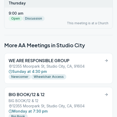
Thursday
9:00 am
Open
Discussion
This meeting is at a Church
More AA Meetings in
Studio City
WE ARE RESPONSIBLE GROUP
12355 Moorpark St, Studio City, CA, 91604
Sunday at 4:30 pm
Newcomer
Wheelchair Access
BIG BOOK/12 & 12
BIG BOOK/12 & 12
12355 Moorpark St, Studio City, CA, 91604
Monday at 7:30 pm
Big Book