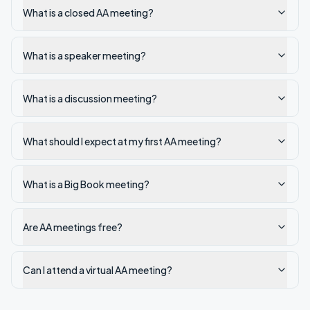
What is a closed AA meeting?
What is a speaker meeting?
What is a discussion meeting?
What should I expect at my first AA meeting?
What is a Big Book meeting?
Are AA meetings free?
Can I attend a virtual AA meeting?