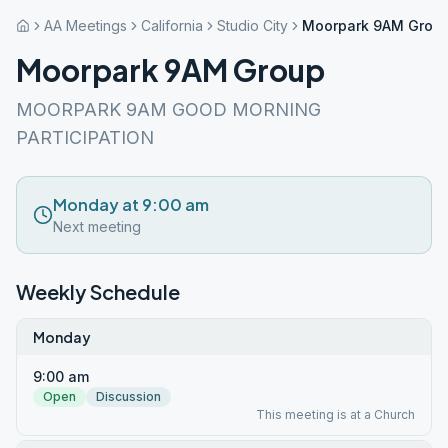
AA Meetings
California
Studio City
Moorpark 9AM Grou
Moorpark 9AM Group
MOORPARK 9AM GOOD MORNING
PARTICIPATION
Monday at 9:00 am
Next meeting
Weekly Schedule
Monday
9:00 am
Open
Discussion
This meeting is at a Church