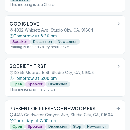
This meeting is at a Church
GOD IS LOVE
4032 Whitsett Ave, Studio City, CA, 91604
Tomorrow at 6:30 pm
Speaker
Discussion
Newcomer
Parking is behind valley heart drive.
SOBRIETY FIRST
12355 Moorpark St, Studio City, CA, 91604
Tomorrow at 6:00 pm
Open
Speaker
Discussion
This meeting is in a church.
PRESENT OF PRESENCE NEWCOMERS
4418 Coldwater Canyon Ave, Studio City, CA, 91604
Thursday at 7:00 pm
Open
Speaker
Discussion
Step
Newcomer