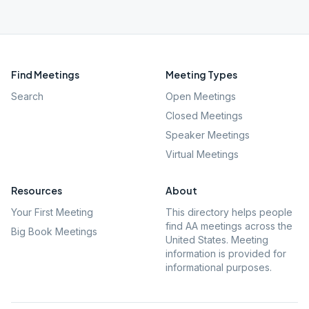
Find Meetings
Meeting Types
Search
Open Meetings
Closed Meetings
Speaker Meetings
Virtual Meetings
Resources
About
Your First Meeting
This directory helps people
find AA meetings across the
Big Book Meetings
United States. Meeting
information is provided for
informational purposes.