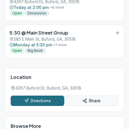
4297 Buford Dr, Buford, GA, 30518
Today at 2:00 pm
+
6
more
Open
Discussion
5:30 @ Main Street Group
285 E Main St, Buford, GA, 30518
Monday at 5:30 pm
+
1
more
Open
Big Book
Location
4297 Buford Dr, Buford, GA, 30518
Directions
Share
Browse More