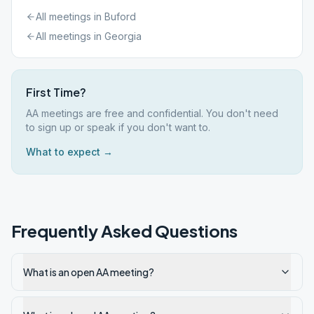
All meetings in
Buford
All meetings in
Georgia
First Time?
AA meetings are free and confidential. You don't need
to sign up or speak if you don't want to.
What to expect →
Frequently Asked Questions
What is an open AA meeting?