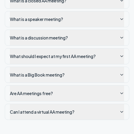
What is a closed AA meeting?
What is a speaker meeting?
What is a discussion meeting?
What should I expect at my first AA meeting?
What is a Big Book meeting?
Are AA meetings free?
Can I attend a virtual AA meeting?