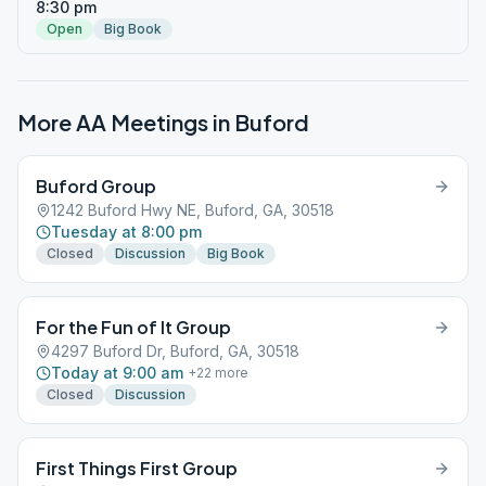
8:30 pm
Open
Big Book
More AA Meetings in
Buford
Buford Group
1242 Buford Hwy NE, Buford, GA, 30518
Tuesday at 8:00 pm
Closed
Discussion
Big Book
For the Fun of It Group
4297 Buford Dr, Buford, GA, 30518
Today at 9:00 am
+
22
more
Closed
Discussion
First Things First Group