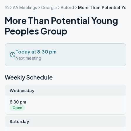
AA Meetings
Georgia
Buford
More Than Potential You
More Than Potential Young
Peoples Group
Today at 8:30 pm
Next meeting
Weekly Schedule
Wednesday
6:30 pm
Open
Saturday