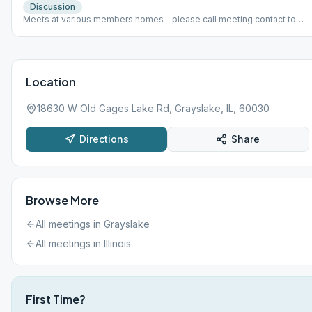
Discussion
Meets at various members homes - please call meeting contact to
find out which home. Harold H. 847-672-8346
Location
18630 W Old Gages Lake Rd, Grayslake, IL, 60030
Directions
Share
Browse More
All meetings in
Grayslake
All meetings in
Illinois
First Time?