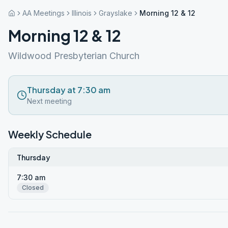
AA Meetings
Illinois
Grayslake
Morning 12 & 12
Morning 12 & 12
Wildwood Presbyterian Church
Thursday at 7:30 am
Next meeting
Weekly Schedule
Thursday
7:30 am
Closed