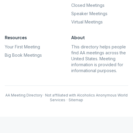
Closed Meetings
Speaker Meetings
Virtual Meetings
Resources
About
Your First Meeting
This directory helps people
find AA meetings across the
Big Book Meetings
United States. Meeting
information is provided for
informational purposes.
AA Meeting Directory · Not affiliated with Alcoholics Anonymous World
Services
·
Sitemap