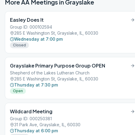
More AA Meetings in
Grayslake
Easley Does It
Group ID: 000102594
285 E Washington St, Grayslake, IL, 60030
Wednesday at 7:00 pm
Closed
Grayslake Primary Purpose Group OPEN
Shepherd of the Lakes Lutheran Church
285 E Washington St, Grayslake, IL, 60030
Thursday at 7:30 pm
Open
Wildcard Meeting
Group ID: 000250381
31 Park Ave, Grayslake, IL, 60030
Thursday at 6:00 pm