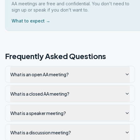
AA meetings are free and confidential. You don't need to
sign up or speak if you don't want to.
What to expect →
Frequently Asked Questions
What is an open AA meeting?
What is a closed AA meeting?
What is a speaker meeting?
What is a discussion meeting?