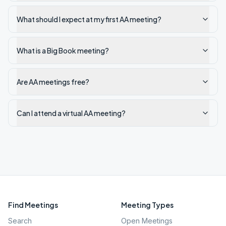
What should I expect at my first AA meeting?
What is a Big Book meeting?
Are AA meetings free?
Can I attend a virtual AA meeting?
Find Meetings
Meeting Types
Search
Open Meetings