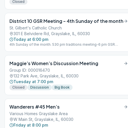
Closed
District 10 GSR Meeting – 4th Sunday of the month
St. Gilbert's Catholic Church
301 E Belvidere Rd, Grayslake, IL, 60030
Today at 6:00 pm
4th Sunday of the month. 530 pm traditions meeting-6 pm GSR
meeting
Maggie’s Women’s Discussion Meeting
Group ID: 000016470
132 Park Ave, Grayslake, IL, 60030
Tuesday at 7:00 pm
Closed
Discussion
Big Book
Wanderers #45 Men’s
Various Homes Grayslake Area
W Main St, Grayslake, IL, 60030
Friday at 8:00 pm