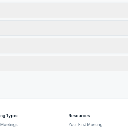
ng Types
Resources
Meetings
Your First Meeting