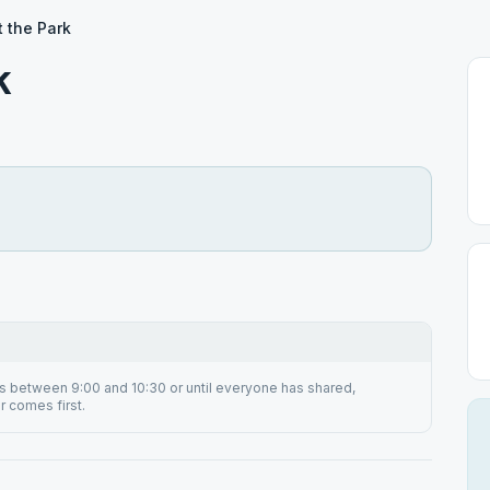
 the Park
k
s between 9:00 and 10:30 or until everyone has shared,
 comes first.