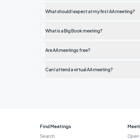
What should I expect at my first AA meeting?
What is a Big Book meeting?
Are AA meetings free?
Can I attend a virtual AA meeting?
Find Meetings
Meeti
Search
Open 