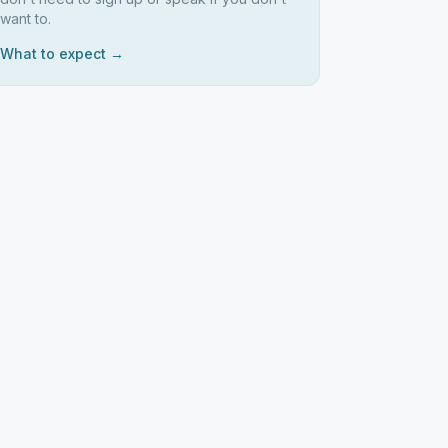
want to.
What to expect →