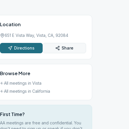
Location
651 E Vista Way, Vista, CA, 92084
Directions
Share
Browse More
All meetings in
Vista
All meetings in
California
First Time?
AA meetings are free and confidential. You
don't need to sign up or speak if you don't