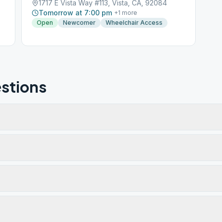
1717 E Vista Way #113, Vista, CA, 92084
Tomorrow at 7:00 pm
+
1
more
Open
Newcomer
Wheelchair Access
stions