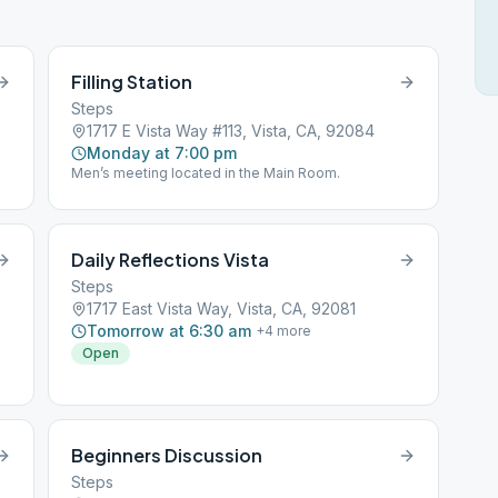
Filling Station
Steps
1717 E Vista Way #113, Vista, CA, 92084
Monday at 7:00 pm
Men’s meeting located in the Main Room.
Daily Reflections Vista
Steps
1717 East Vista Way, Vista, CA, 92081
Tomorrow at 6:30 am
+
4
more
Open
Beginners Discussion
Steps