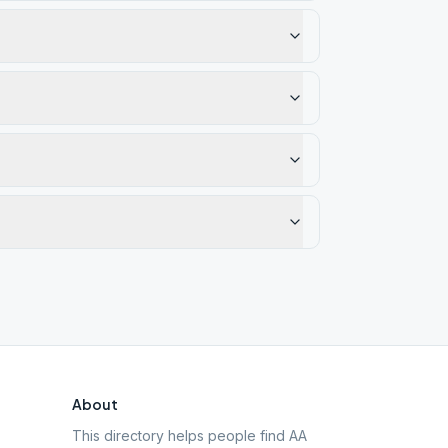
About
This directory helps people find AA