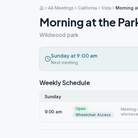
AA Meetings
California
Vista
Morning at
Morning at the Par
Wildwood park
Sunday at 9:00 am
Next meeting
Weekly Schedule
Sunday
Open
Meeting i
9:00 am
whichever
Wheelchair Access