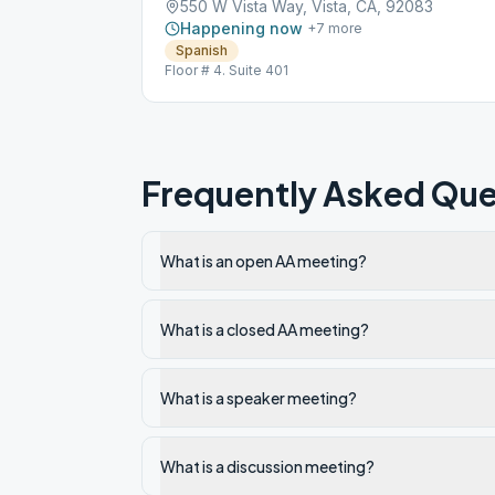
550 W Vista Way, Vista, CA, 92083
Happening now
+
7
more
Spanish
Floor # 4. Suite 401
Frequently Asked Que
What is an open AA meeting?
What is a closed AA meeting?
What is a speaker meeting?
What is a discussion meeting?