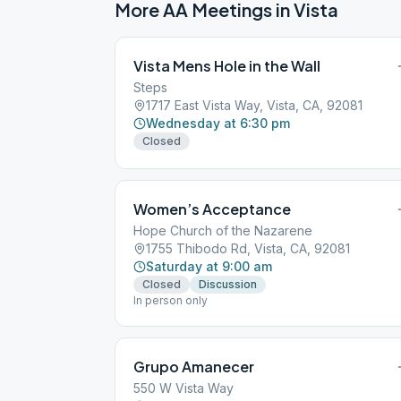
More AA Meetings in
Vista
Vista Mens Hole in the Wall
Steps
1717 East Vista Way, Vista, CA, 92081
Wednesday at 6:30 pm
Closed
Women’s Acceptance
Hope Church of the Nazarene
1755 Thibodo Rd, Vista, CA, 92081
Saturday at 9:00 am
Closed
Discussion
In person only
Grupo Amanecer
550 W Vista Way