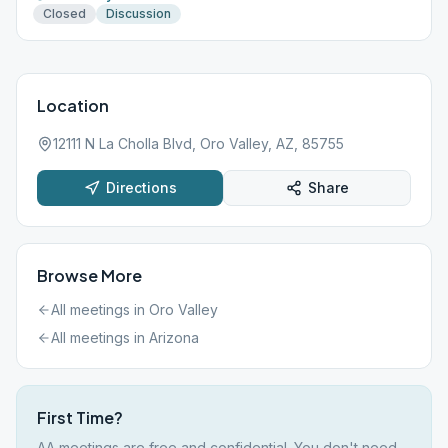
Closed
Discussion
Location
12111 N La Cholla Blvd, Oro Valley, AZ, 85755
Directions
Share
Browse More
All meetings in
Oro Valley
All meetings in
Arizona
First Time?
AA meetings are free and confidential. You don't need