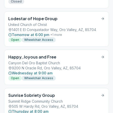
Closed
Lodestar of Hope Group
United Church of Christ
1401 E El Conquistador Way, Oro Valley, AZ, 85704
Tomorrow at 6:00 pm
+
1
more
Open
Wheelchair Access
Happy, Joyous and Free
Canyon Del Oro Baptist Church
9200 N Oracle Rd, Oro Valley, AZ, 85704
Wednesday at 9:00 am
Open
Wheelchair Access
Sunrise Sobriety Group
Summit Ridge Community Church
505 W Hardy Rd, Oro Valley, AZ, 85704
Thursday at 8:00 am