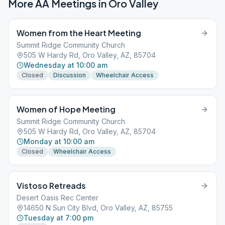
More AA Meetings in
Oro Valley
Women from the Heart Meeting
Summit Ridge Community Church
505 W Hardy Rd, Oro Valley, AZ, 85704
Wednesday at 10:00 am
Closed
Discussion
Wheelchair Access
Women of Hope Meeting
Summit Ridge Community Church
505 W Hardy Rd, Oro Valley, AZ, 85704
Monday at 10:00 am
Closed
Wheelchair Access
Vistoso Retreads
Desert Oasis Rec Center
14650 N Sun City Blvd, Oro Valley, AZ, 85755
Tuesday at 7:00 pm