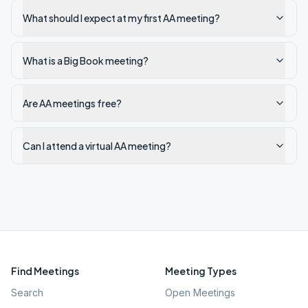
What should I expect at my first AA meeting?
What is a Big Book meeting?
Are AA meetings free?
Can I attend a virtual AA meeting?
Find Meetings
Meeting Types
Search
Open Meetings