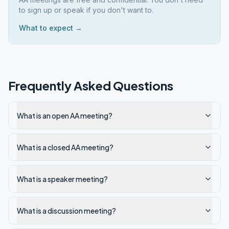
to sign up or speak if you don't want to.
What to expect →
Frequently Asked Questions
What is an open AA meeting?
What is a closed AA meeting?
What is a speaker meeting?
What is a discussion meeting?