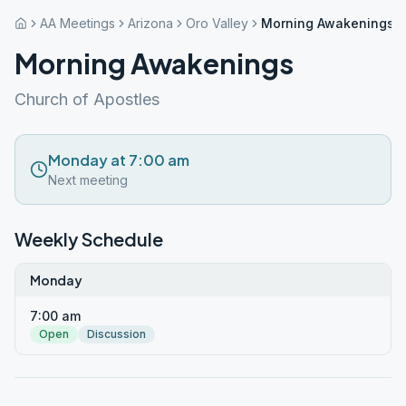
AA Meetings
Arizona
Oro Valley
Morning Awakenings
Morning Awakenings
Church of Apostles
Monday at 7:00 am
Next meeting
Weekly Schedule
Monday
7:00 am
Open
Discussion