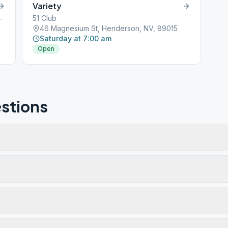
Variety
erson, NV, 89002
51 Club
46 Magnesium St, Henderson, NV, 89015
Saturday at 7:00 am
Open
stions