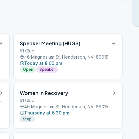
Speaker Meeting (HUGS)
51 Club
4
46 Magnesium St, Henderson, NV, 89015
Today at 8:00 pm
Open
Speaker
Women in Recovery
rings Road, Henderson, NV, 89002
51 Club
46 Magnesium St, Henderson, NV, 89015
Thursday at 6:30 pm
Step