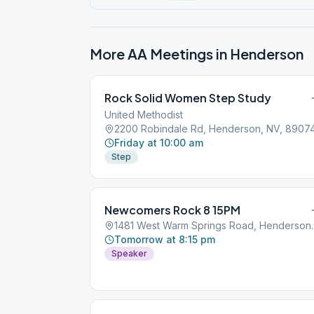
More AA Meetings in
Henderson
Rock Solid Women Step Study
United Methodist
2200 Robindale Rd, Henderson, NV, 8907
Friday at 10:00 am
Step
Newcomers Rock 8 15PM
1481 West Warm Sp
Tomorrow at 8:15 pm
Speaker