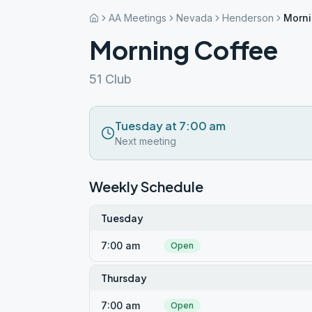
AA Meetings
Nevada
Henderson
Morni
Morning Coffee
51 Club
Tuesday at 7:00 am
Next meeting
Weekly Schedule
Tuesday
7:00 am
Open
Thursday
7:00 am
Open