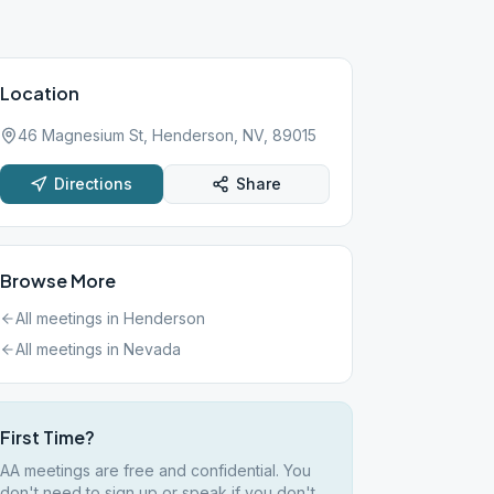
Location
46 Magnesium St, Henderson, NV, 89015
Directions
Share
Browse More
All meetings in
Henderson
All meetings in
Nevada
First Time?
AA meetings are free and confidential. You
don't need to sign up or speak if you don't