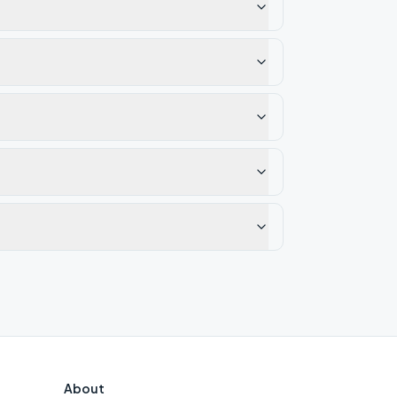
About