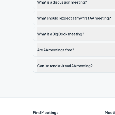
What is a discussion meeting?
What should I expect at my first AA meeting?
What is a Big Book meeting?
Are AA meetings free?
Can I attend a virtual AA meeting?
Find Meetings
Meeti