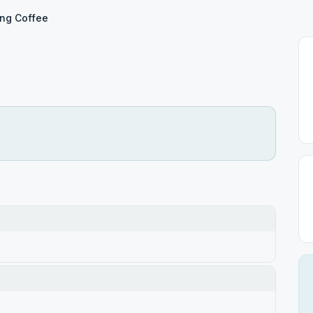
ng Coffee