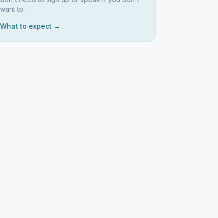
want to.
What to expect →