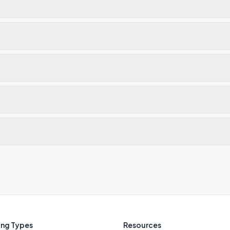
ng Types
Resources