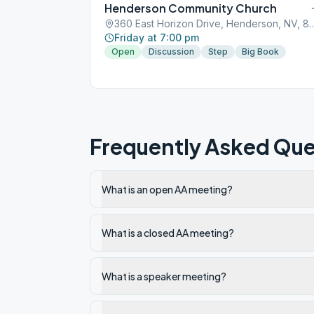
Henderson Community Church
360 East Horizon Drive, Hend
Friday at 7:00 pm
Open
Discussion
Step
Big Book
Frequently Asked Que
What is an open AA meeting?
What is a closed AA meeting?
What is a speaker meeting?