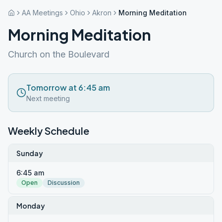
AA Meetings
Ohio
Akron
Morning Meditation
Morning Meditation
Church on the Boulevard
Tomorrow at 6:45 am
Next meeting
Weekly Schedule
Sunday
6:45 am
Open
Discussion
Monday