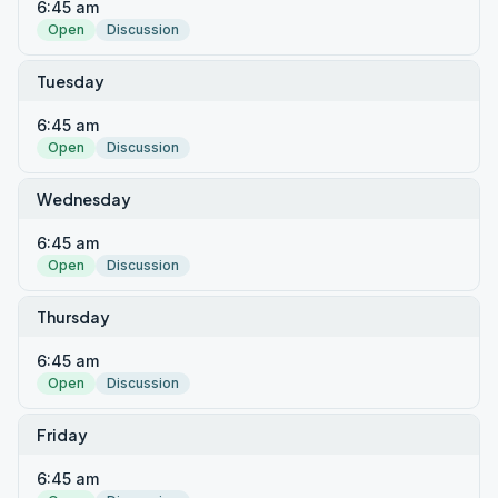
6:45 am
Open
Discussion
Tuesday
6:45 am
Open
Discussion
Wednesday
6:45 am
Open
Discussion
Thursday
6:45 am
Open
Discussion
Friday
6:45 am