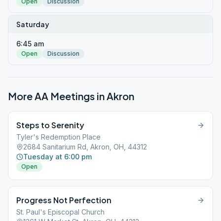
Open
Discussion
Saturday
6:45 am
Open
Discussion
More AA Meetings in
Akron
Steps to Serenity
Tyler's Redemption Place
2684 Sanitarium Rd, Akron, OH, 44312
Tuesday at 6:00 pm
Open
Progress Not Perfection
St. Paul's Episcopal Church