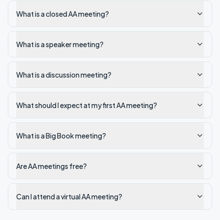
What is a closed AA meeting?
What is a speaker meeting?
What is a discussion meeting?
What should I expect at my first AA meeting?
What is a Big Book meeting?
Are AA meetings free?
Can I attend a virtual AA meeting?