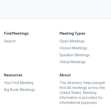
Find Meetings
Meeting Types
Search
Open Meetings
Closed Meetings
Speaker Meetings
Virtual Meetings
Resources
About
Your First Meeting
This directory helps people
find AA meetings across the
Big Book Meetings
United States. Meeting
information is provided for
informational purposes.