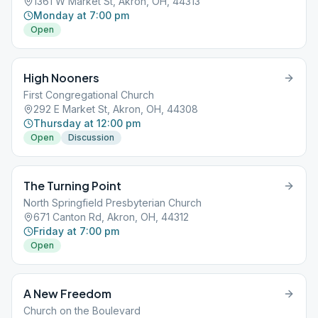
1361 W Market St, Akron, OH, 44313
Monday at 7:00 pm
Open
High Nooners
First Congregational Church
292 E Market St, Akron, OH, 44308
Thursday at 12:00 pm
Open
Discussion
The Turning Point
North Springfield Presbyterian Church
671 Canton Rd, Akron, OH, 44312
Friday at 7:00 pm
Open
A New Freedom
Church on the Boulevard