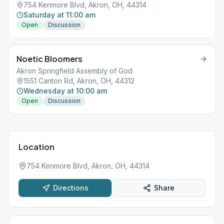
754 Kenmore Blvd, Akron, OH, 44314
Saturday at 11:00 am
Open
Discussion
Noetic Bloomers
Akron Springfield Assembly of God
1551 Canton Rd, Akron, OH, 44312
Wednesday at 10:00 am
Open
Discussion
Location
754 Kenmore Blvd, Akron, OH, 44314
Directions
Share