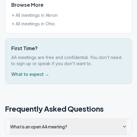
Browse More
All meetings in
Akron
All meetings in
Ohio
First Time?
AA meetings are free and confidential. You don't need
to sign up or speak if you don't want to.
What to expect →
Frequently Asked Questions
What is an open AA meeting?