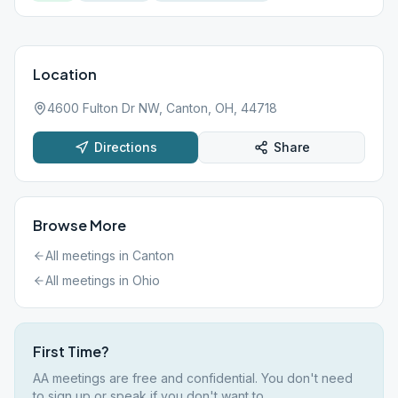
Location
4600 Fulton Dr NW, Canton, OH, 44718
Directions
Share
Browse More
All meetings in
Canton
All meetings in
Ohio
First Time?
AA meetings are free and confidential. You don't need
to sign up or speak if you don't want to.