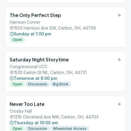
The Only Perfect Step
Harrison Corner
1503 Harrison Ave SW, Canton, OH, 44706
Sunday at 1:00 pm
Open
Saturday Night Storytime
Congressional UCC
1530 Easton St NE, Canton, OH, 44721
Tomorrow at 6:00 pm
Open
Discussion
Big Book
Never Too Late
Crosby Hall
1216 Cleveland Ave NW, Canton, OH, 44703
Thursday at 10:00 am
Open
Discussion
Wheelchair Access