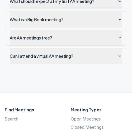
What should I expect at my first AA meeting?
What is a Big Book meeting?
Are AA meetings free?
Can I attend a virtual AA meeting?
Find Meetings
Meeting Types
Search
Open Meetings
Closed Meetings