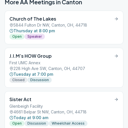
More AA Meetings in
Canton
Church of The Lakes
5844 Fulton Dr NW, Canton, OH, 44718
Thursday at 8:00 pm
Open
Speaker
J.I.M’s HOW Group
First UMC Annex
228 High Ave SW, Canton, OH, 44707
Tuesday at 7:00 pm
Closed
Discussion
Sister Act
Glenbeigh Facility
4661 Belpar St NW, Canton, OH, 44718
Today at 9:00 am
Open
Discussion
Wheelchair Access