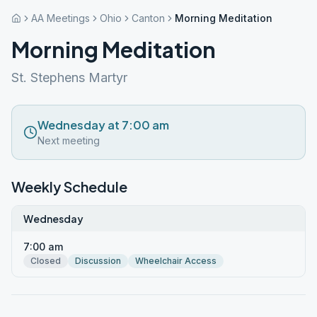
AA Meetings
Ohio
Canton
Morning Meditation
Morning Meditation
St. Stephens Martyr
Wednesday at 7:00 am
Next meeting
Weekly Schedule
Wednesday
7:00 am
Closed
Discussion
Wheelchair Access