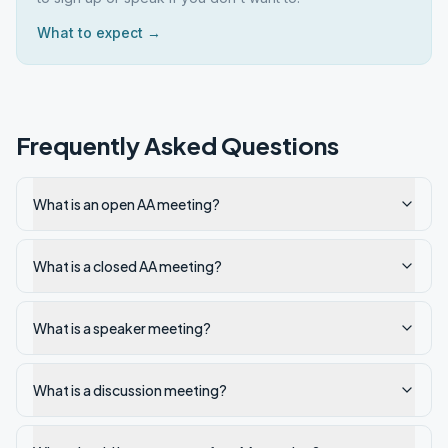
What to expect →
Frequently Asked Questions
What is an open AA meeting?
What is a closed AA meeting?
What is a speaker meeting?
What is a discussion meeting?