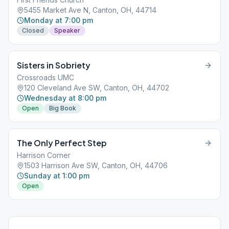
5455 Market Ave N, Canton, OH, 44714
Monday at 7:00 pm
Closed
Speaker
Sisters in Sobriety
Crossroads UMC
120 Cleveland Ave SW, Canton, OH, 44702
Wednesday at 8:00 pm
Open
Big Book
The Only Perfect Step
Harrison Corner
1503 Harrison Ave SW, Canton, OH, 44706
Sunday at 1:00 pm
Open