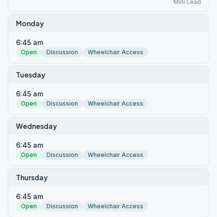
Mini Lead
Monday
6:45 am
Open
Discussion
Wheelchair Access
Tuesday
6:45 am
Open
Discussion
Wheelchair Access
Wednesday
6:45 am
Open
Discussion
Wheelchair Access
Thursday
6:45 am
Open
Discussion
Wheelchair Access