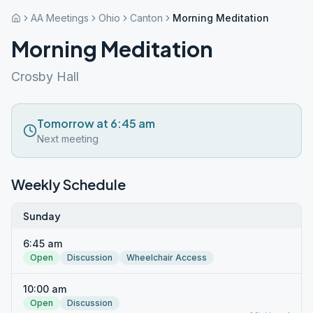
AA Meetings
Ohio
Canton
Morning Meditation
Morning Meditation
Crosby Hall
Tomorrow at 6:45 am
Next meeting
Weekly Schedule
Sunday
6:45 am
Open
Discussion
Wheelchair Access
10:00 am
Open
Discussion