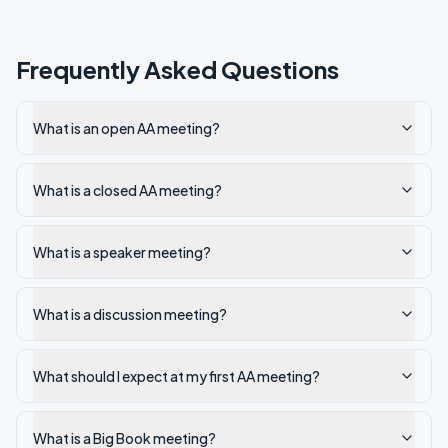
Frequently Asked Questions
What is an open AA meeting?
What is a closed AA meeting?
What is a speaker meeting?
What is a discussion meeting?
What should I expect at my first AA meeting?
What is a Big Book meeting?