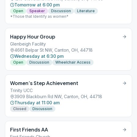
Tomorrow at 6:00 pm
Open
Speaker
Discussion
Literature
*Those that Identify as women*
Happy Hour Group
Glenbeigh Facility
4661 Belpar St NW, Canton, OH, 44718
Wednesday at 6:30 pm
Open
Discussion
Wheelchair Access
Women’s Step Achievement
Trinity UCC
3909 Blackburn Rd NW, Canton, OH, 44718
Thursday at 11:00 am
Closed
Discussion
First Friends AA
First Friends Church