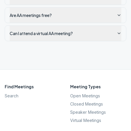
Are AA meetings free?
Can I attend a virtual AA meeting?
Find Meetings
Meeting Types
Search
Open Meetings
Closed Meetings
Speaker Meetings
Virtual Meetings