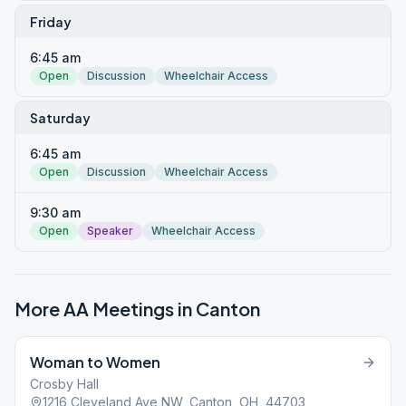
Friday
6:45 am
Open
Discussion
Wheelchair Access
Saturday
6:45 am
Open
Discussion
Wheelchair Access
9:30 am
Open
Speaker
Wheelchair Access
More AA Meetings in
Canton
Woman to Women
Crosby Hall
1216 Cleveland Ave NW, Canton, OH, 44703