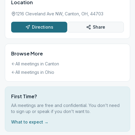
Location
1216 Cleveland Ave NW, Canton, OH, 44703
Directions
Share
Browse More
All meetings in
Canton
All meetings in
Ohio
First Time?
AA meetings are free and confidential. You don't need
to sign up or speak if you don't want to.
What to expect →