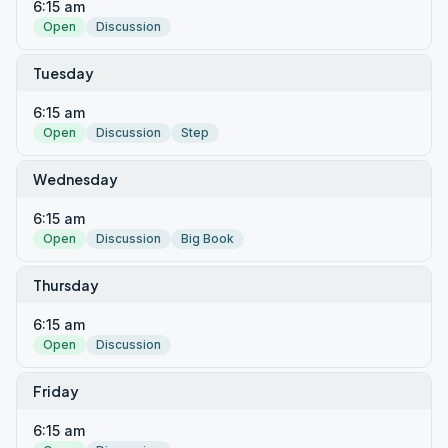
6:15 am
Open
Discussion
Tuesday
6:15 am
Open
Discussion
Step
Wednesday
6:15 am
Open
Discussion
Big Book
Thursday
6:15 am
Open
Discussion
Friday
6:15 am