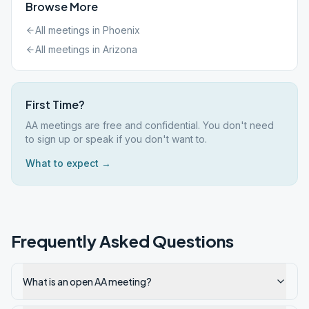
Browse More
All meetings in
Phoenix
All meetings in
Arizona
First Time?
AA meetings are free and confidential. You don't need
to sign up or speak if you don't want to.
What to expect →
Frequently Asked Questions
What is an open AA meeting?