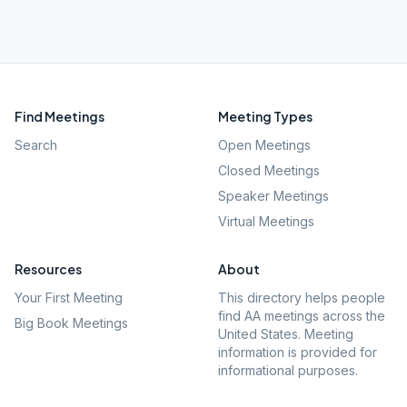
Find Meetings
Meeting Types
Search
Open Meetings
Closed Meetings
Speaker Meetings
Virtual Meetings
Resources
About
Your First Meeting
This directory helps people
find AA meetings across the
Big Book Meetings
United States. Meeting
information is provided for
informational purposes.