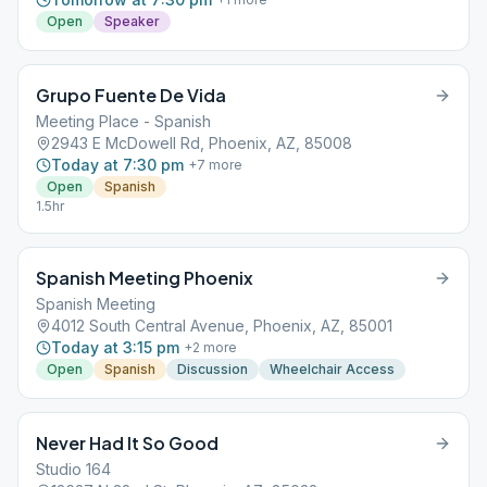
Open
Speaker
Grupo Fuente De Vida
Meeting Place - Spanish
2943 E McDowell Rd, Phoenix, AZ, 85008
Today at 7:30 pm
+
7
more
Open
Spanish
1.5hr
Spanish Meeting Phoenix
Spanish Meeting
4012 South Central Avenue, Phoenix, AZ, 85001
Today at 3:15 pm
+
2
more
Open
Spanish
Discussion
Wheelchair Access
Never Had It So Good
Studio 164