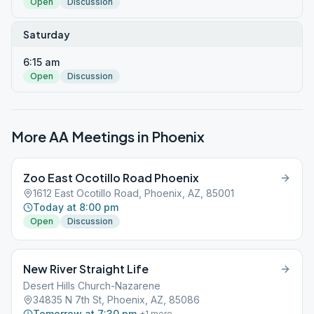
Open
Discussion
Saturday
6:15 am
Open
Discussion
More AA Meetings in
Phoenix
Zoo East Ocotillo Road Phoenix
1612 East Ocotillo Road, Phoenix, AZ, 85001
Today at 8:00 pm
Open
Discussion
New River Straight Life
Desert Hills Church-Nazarene
34835 N 7th St, Phoenix, AZ, 85086
Tomorrow at 7:30 pm
+
1
more