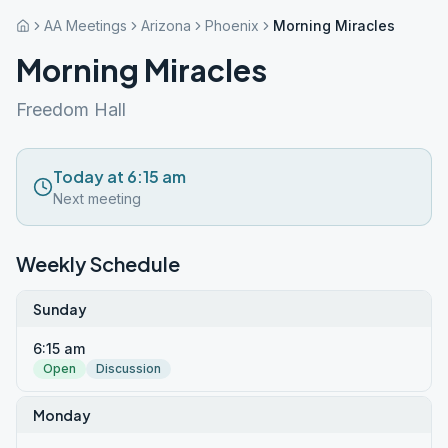
AA Meetings
Arizona
Phoenix
Morning Miracles
Morning Miracles
Freedom Hall
Today at 6:15 am
Next meeting
Weekly Schedule
Sunday
6:15 am
Open
Discussion
Monday