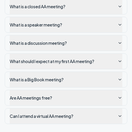
What is a closed AA meeting?
What is a speaker meeting?
What is a discussion meeting?
What should I expect at my first AA meeting?
What is a Big Book meeting?
Are AA meetings free?
Can I attend a virtual AA meeting?