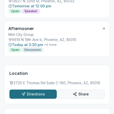
13627 N 32nd St, Phoenix, AZ, 85032
Tomorrow at 12:00 pm
Open
Speaker
Afternooner
Mid-City Group
6619 N 19th Ave b, Phoenix, AZ, 85015
Today at 3:30 pm
+
4
more
Open
Discussion
Location
2720 E Thomas Rd Suite C-160, Phoenix, AZ, 85016
Directions
Share