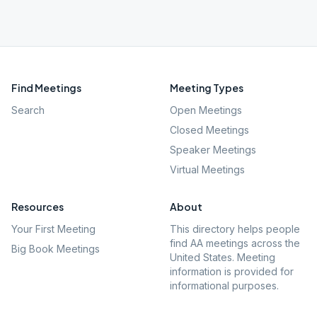
Find Meetings
Meeting Types
Search
Open Meetings
Closed Meetings
Speaker Meetings
Virtual Meetings
Resources
About
Your First Meeting
This directory helps people
find AA meetings across the
Big Book Meetings
United States. Meeting
information is provided for
informational purposes.