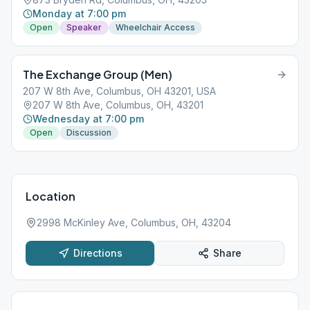
Monday at 7:00 pm
Open
Speaker
Wheelchair Access
The Exchange Group (Men)
207 W 8th Ave, Columbus, OH 43201, USA
207 W 8th Ave, Columbus, OH, 43201
Wednesday at 7:00 pm
Open
Discussion
Location
2998 McKinley Ave, Columbus, OH, 43204
Directions
Share