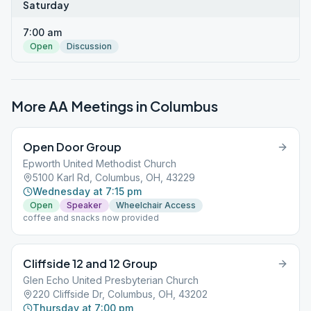
Saturday
7:00 am
Open
Discussion
More AA Meetings in
Columbus
Open Door Group
Epworth United Methodist Church
5100 Karl Rd, Columbus, OH, 43229
Wednesday at 7:15 pm
Open
Speaker
Wheelchair Access
coffee and snacks now provided
Cliffside 12 and 12 Group
Glen Echo United Presbyterian Church
220 Cliffside Dr, Columbus, OH, 43202
Thursday at 7:00 pm