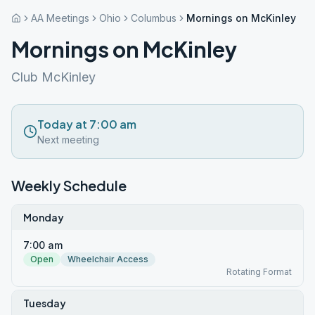
AA Meetings
Ohio
Columbus
Mornings on McKinley
Mornings on McKinley
Club McKinley
Today at 7:00 am
Next meeting
Weekly Schedule
Monday
7:00 am
Open
Wheelchair Access
Rotating Format
Tuesday