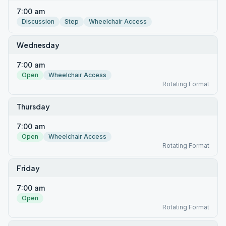
7:00 am
Discussion
Step
Wheelchair Access
Wednesday
7:00 am
Open
Wheelchair Access
Rotating Format
Thursday
7:00 am
Open
Wheelchair Access
Rotating Format
Friday
7:00 am
Open
Rotating Format