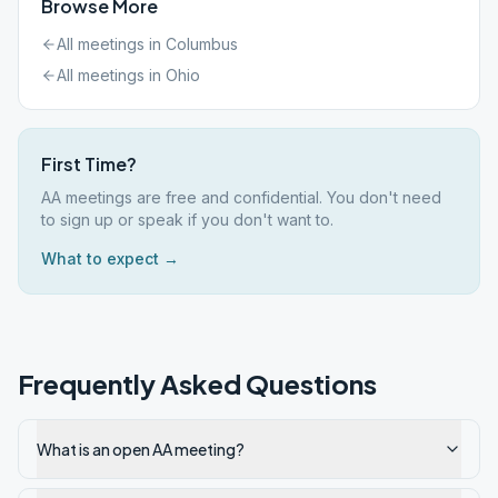
Browse More
All meetings in
Columbus
All meetings in
Ohio
First Time?
AA meetings are free and confidential. You don't need
to sign up or speak if you don't want to.
What to expect →
Frequently Asked Questions
What is an open AA meeting?