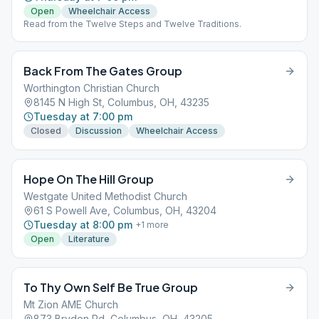
Open
Wheelchair Access
Read from the Twelve Steps and Twelve Traditions.
Back From The Gates Group
Worthington Christian Church
8145 N High St, Columbus, OH, 43235
Tuesday at 7:00 pm
Closed
Discussion
Wheelchair Access
Hope On The Hill Group
Westgate United Methodist Church
61 S Powell Ave, Columbus, OH, 43204
Tuesday at 8:00 pm
+
1
more
Open
Literature
To Thy Own Self Be True Group
Mt Zion AME Church
873 Bryden Rd, Columbus, OH, 43205