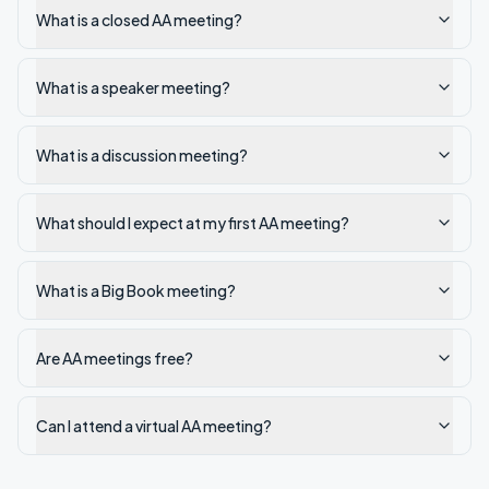
What is a closed AA meeting?
What is a speaker meeting?
What is a discussion meeting?
What should I expect at my first AA meeting?
What is a Big Book meeting?
Are AA meetings free?
Can I attend a virtual AA meeting?