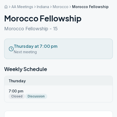
AA Meetings
Indiana
Morocco
Morocco Fellowship
Morocco Fellowship
Morocco Fellowship - 15
Thursday at 7:00 pm
Next meeting
Weekly Schedule
Thursday
7:00 pm
Closed
Discussion