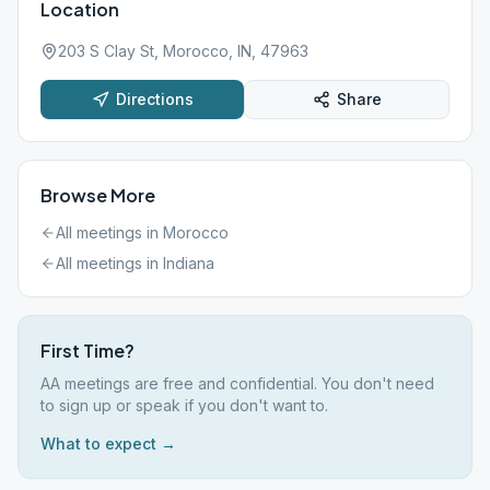
Location
203 S Clay St, Morocco, IN, 47963
Directions
Share
Browse More
All meetings in
Morocco
All meetings in
Indiana
First Time?
AA meetings are free and confidential. You don't need
to sign up or speak if you don't want to.
What to expect →