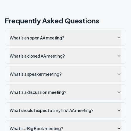
Frequently Asked Questions
What is an open AA meeting?
What is a closed AA meeting?
What is a speaker meeting?
What is a discussion meeting?
What should I expect at my first AA meeting?
What is a Big Book meeting?