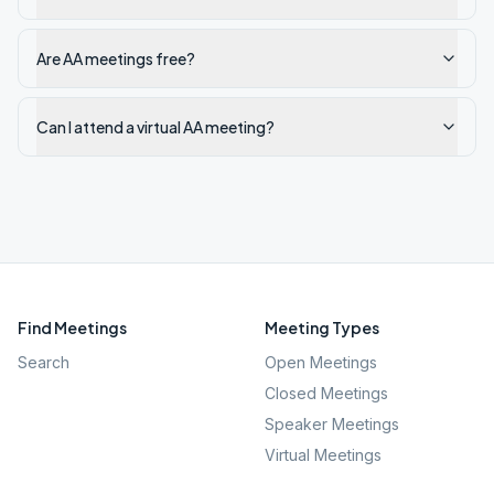
Are AA meetings free?
Can I attend a virtual AA meeting?
Find Meetings
Meeting Types
Search
Open Meetings
Closed Meetings
Speaker Meetings
Virtual Meetings