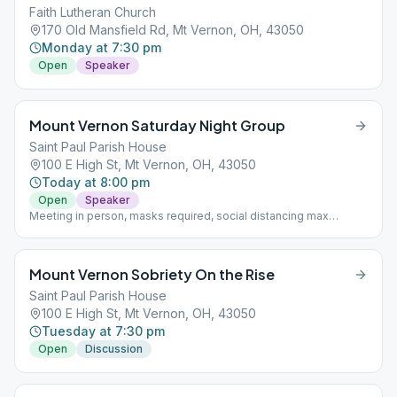
Faith Lutheran Church
170 Old Mansfield Rd, Mt Vernon, OH, 43050
Monday at 7:30 pm
Open
Speaker
Mount Vernon Saturday Night Group
Saint Paul Parish House
100 E High St, Mt Vernon, OH, 43050
Today at 8:00 pm
Open
Speaker
Meeting in person, masks required, social distancing max
capacity 40 people with ability to split to another room with 40
people
Mount Vernon Sobriety On the Rise
Saint Paul Parish House
100 E High St, Mt Vernon, OH, 43050
Tuesday at 7:30 pm
Open
Discussion