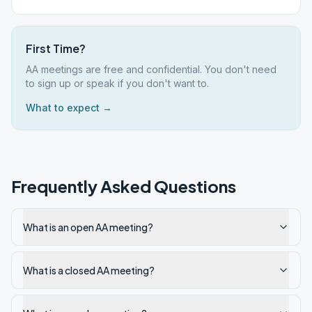
First Time?
AA meetings are free and confidential. You don't need
to sign up or speak if you don't want to.
What to expect →
Frequently Asked Questions
What is an open AA meeting?
What is a closed AA meeting?