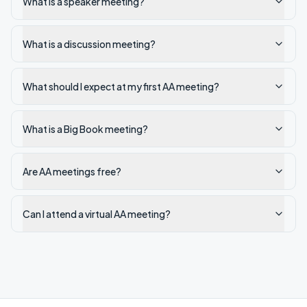
What is a speaker meeting?
What is a discussion meeting?
What should I expect at my first AA meeting?
What is a Big Book meeting?
Are AA meetings free?
Can I attend a virtual AA meeting?