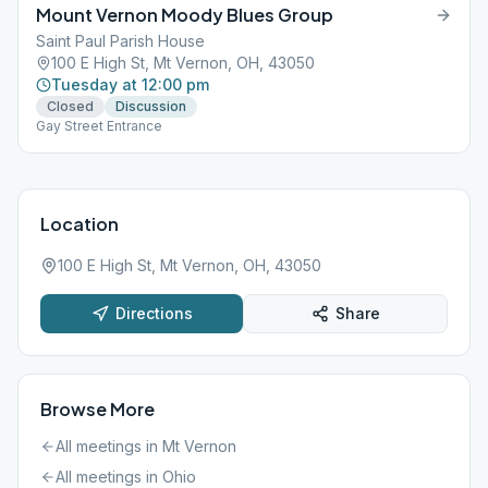
Mount Vernon Moody Blues Group
Saint Paul Parish House
100 E High St, Mt Vernon, OH, 43050
Tuesday at 12:00 pm
Closed
Discussion
Gay Street Entrance
Location
100 E High St, Mt Vernon, OH, 43050
Directions
Share
Browse More
All meetings in
Mt Vernon
All meetings in
Ohio