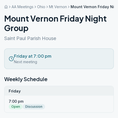
AA Meetings
Ohio
Mt Vernon
Mount Vernon Friday Nig
Mount Vernon Friday Night
Group
Saint Paul Parish House
Friday at 7:00 pm
Next meeting
Weekly Schedule
Friday
7:00 pm
Open
Discussion