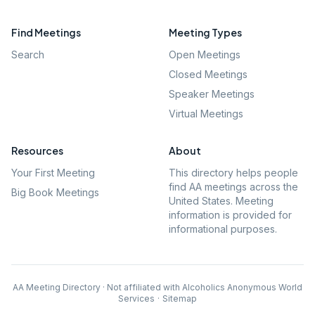
Find Meetings
Meeting Types
Search
Open Meetings
Closed Meetings
Speaker Meetings
Virtual Meetings
Resources
About
Your First Meeting
This directory helps people
find AA meetings across the
Big Book Meetings
United States. Meeting
information is provided for
informational purposes.
AA Meeting Directory · Not affiliated with Alcoholics Anonymous World
Services
·
Sitemap