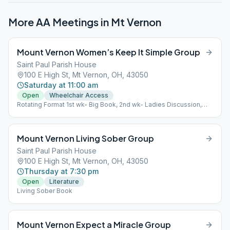
More AA Meetings in
Mt Vernon
Mount Vernon Women’s Keep It Simple Group
Saint Paul Parish House
100 E High St, Mt Vernon, OH, 43050
Saturday at 11:00 am
Open
Wheelchair Access
Rotating Format 1st wk- Big Book, 2nd wk- Ladies Discussion,
3rd wk- Big Book, 4th wk- Little Red Book For Women, 5th wk-
Chairwoman's Choice.
Mount Vernon Living Sober Group
Saint Paul Parish House
100 E High St, Mt Vernon, OH, 43050
Thursday at 7:30 pm
Open
Literature
Living Sober Book
Mount Vernon Expect a Miracle Group