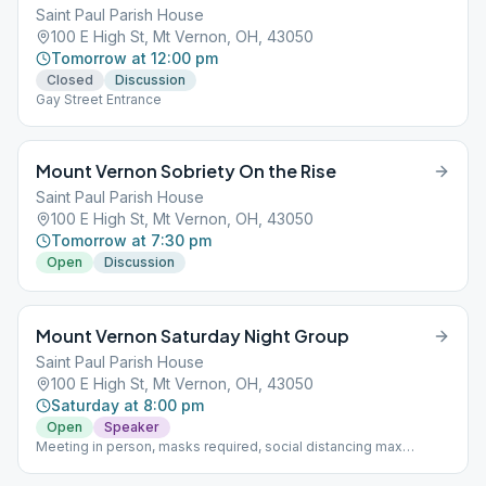
Saint Paul Parish House
100 E High St, Mt Vernon, OH, 43050
Tomorrow at 12:00 pm
Closed
Discussion
Gay Street Entrance
Mount Vernon Sobriety On the Rise
Saint Paul Parish House
100 E High St, Mt Vernon, OH, 43050
Tomorrow at 7:30 pm
Open
Discussion
Mount Vernon Saturday Night Group
Saint Paul Parish House
100 E High St, Mt Vernon, OH, 43050
Saturday at 8:00 pm
Open
Speaker
Meeting in person, masks required, social distancing max
capacity 40 people with ability to split to another room with 40
people