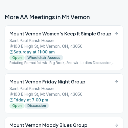
More AA Meetings in
Mt Vernon
Mount Vernon Women’s Keep It Simple Group
Saint Paul Parish House
100 E High St, Mt Vernon, OH, 43050
Saturday at 11:00 am
Open
Wheelchair Access
Rotating Format 1st wk- Big Book, 2nd wk- Ladies Discussion,
3rd wk- Big Book, 4th wk- Little Red Book For Women, 5th wk-
Chairwoman's Choice.
Mount Vernon Friday Night Group
Saint Paul Parish House
100 E High St, Mt Vernon, OH, 43050
Friday at 7:00 pm
Open
Discussion
Mount Vernon Moody Blues Group