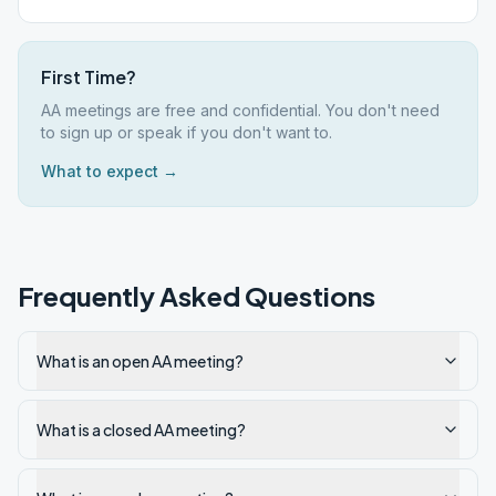
First Time?
AA meetings are free and confidential. You don't need
to sign up or speak if you don't want to.
What to expect →
Frequently Asked Questions
What is an open AA meeting?
What is a closed AA meeting?