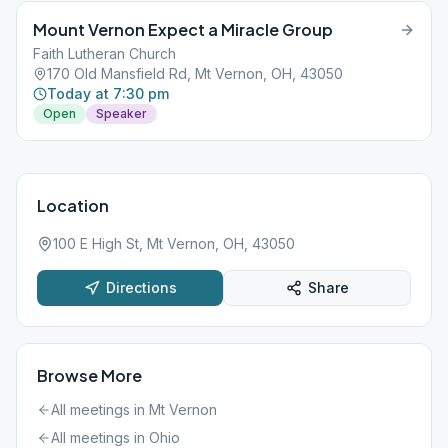
Mount Vernon Expect a Miracle Group
Faith Lutheran Church
170 Old Mansfield Rd, Mt Vernon, OH, 43050
Today at 7:30 pm
Open
Speaker
Location
100 E High St, Mt Vernon, OH, 43050
Directions
Share
Browse More
All meetings in
Mt Vernon
All meetings in
Ohio