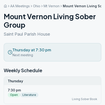
AA Meetings
Ohio
Mt Vernon
Mount Vernon Living Sob
Mount Vernon Living Sober
Group
Saint Paul Parish House
Thursday at 7:30 pm
Next meeting
Weekly Schedule
Thursday
7:30 pm
Open
Literature
Living Sober Book