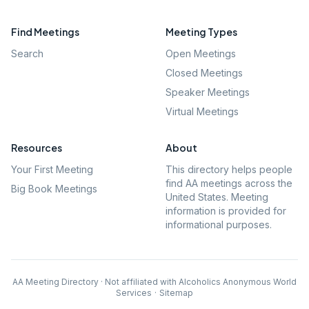
Find Meetings
Meeting Types
Search
Open Meetings
Closed Meetings
Speaker Meetings
Virtual Meetings
Resources
About
Your First Meeting
This directory helps people
find AA meetings across the
Big Book Meetings
United States. Meeting
information is provided for
informational purposes.
AA Meeting Directory · Not affiliated with Alcoholics Anonymous World
Services
·
Sitemap