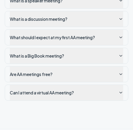
What is a speaker meeting?
What is a discussion meeting?
What should I expect at my first AA meeting?
What is a Big Book meeting?
Are AA meetings free?
Can I attend a virtual AA meeting?